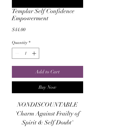
Templar Self Confidence
Empowerment
Price
$44.00
Quantity
*
Add to Cart
Buy Now
NONDISCOUNTABLE
'Charm Against Frailty of
Spirit & Self Doubt'
"This is a faithfully