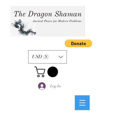
USD ($)
Log In