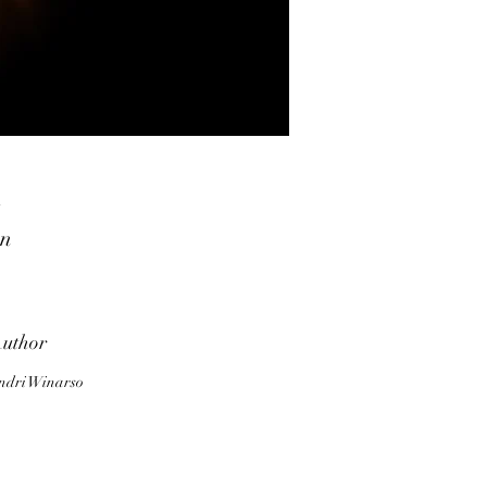
in
s,
ut
,
uthor
ndri Winarso