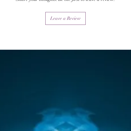
Leave a Review