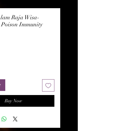
lam Raja Wisa-
, Poison Immunity
rice
t
Buy Now