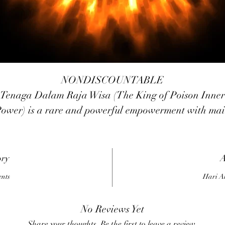
NONDISCOUNTABLE
Tenaga Dalam Raja Wisa (The King of Poison Inner
ower) is a rare and powerful empowerment with ma
unction to brings us invulnerability power from poison
nd poisonous animals (Like as snake, scorpion, etc). B
it may also protects us from any kinds of black magick
ory
A
santet, teluh, voodoo, etc.
ents
Hari A
No Reviews Yet
Share your thoughts. Be the first to leave a review.