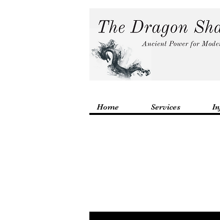
Home
Services
In