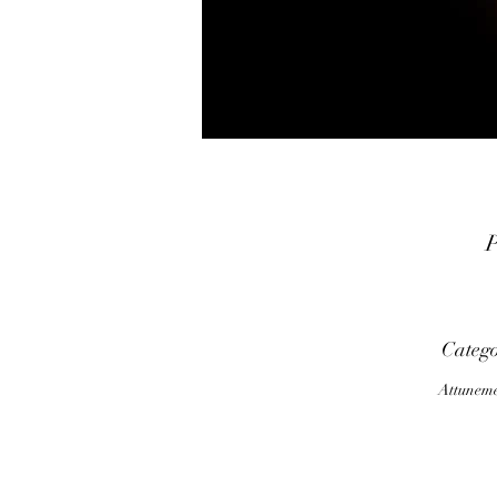
P
f
a
Categ
Attunem