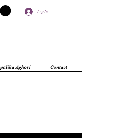
Log In
palika Aghori
Contact