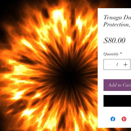
Tenaga Da
Protection
P
$80.00
Quantity
*
Add to Car