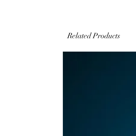
Related Products