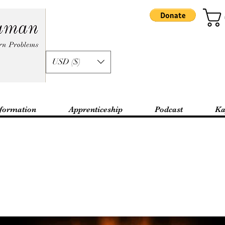
USD ($)
formation
Apprenticeship
Podcast
Ka