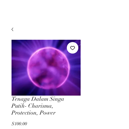
Tenaga Dalam Singa
Putih- Charisma,
Protection, Power
Price
$100.00