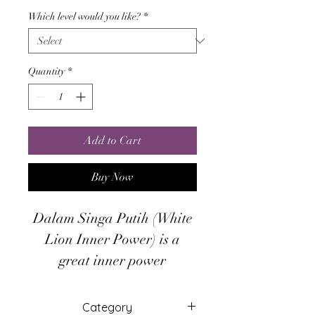
Which level would you like?
*
Quantity
*
Add to Cart
Buy Now
Dalam Singa Putih (White
Lion Inner Power) is a
great inner power
empowerment that based
from Mystical Javanese
Category