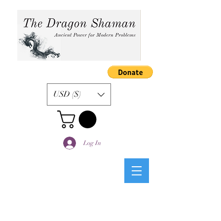
USD ($)
Log In