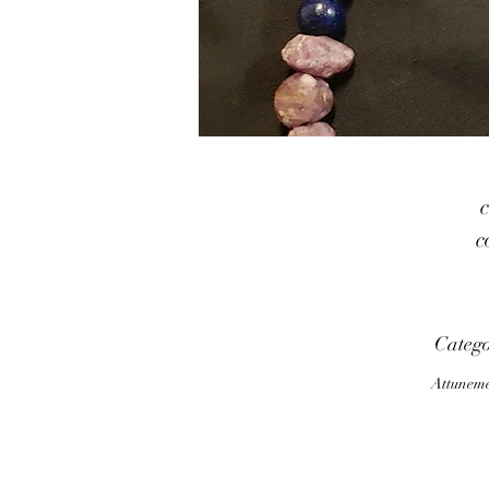
c
c
b
Categ
Attunem
f
G