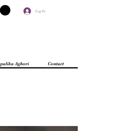
Log In
palika Aghori
Contact