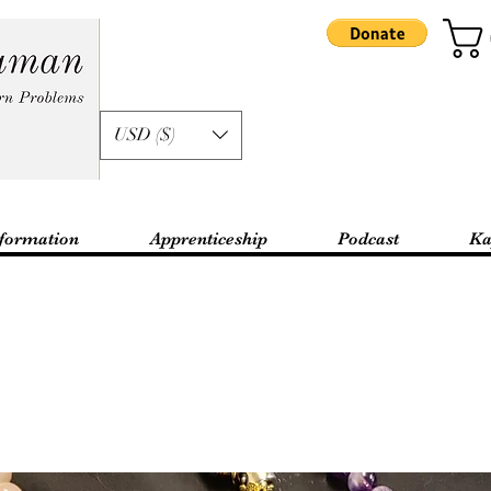
USD ($)
formation
Apprenticeship
Podcast
Ka