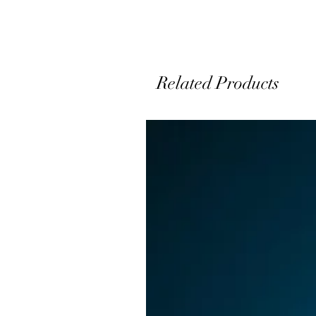
J
Related Products
D