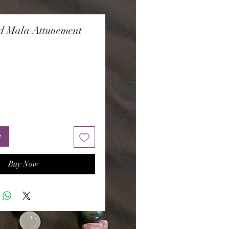
d Mala Attunement
Price
t
Buy Now