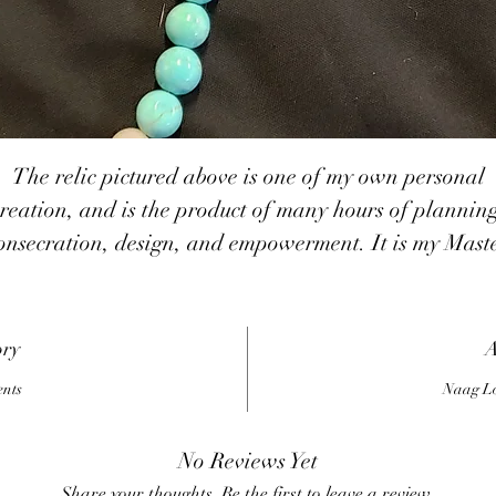
The relic pictured above is one of my own personal
reation, and is the product of many hours of plannin
onsecration, design, and empowerment. It is my Mast
Wizard Mala, the tool I wish I had had when I bega
my practice. It contains what I refer to as the basic
uilding block energies of magick: the 5 elements (spiri
ory
A
earth, air, water, fire), the 4 seasons (spring, summer,
ents
Naag Lo
all, winter), the 12 zodiac constellations (Aries, Tauru
emini, Cancer, Leo, Virgo, Libra, Scorpio, Sagittariu
No Reviews Yet
Capricorn, Aquarius, Pisces), the 7 traditional planet
Share your thoughts. Be the first to leave a review.