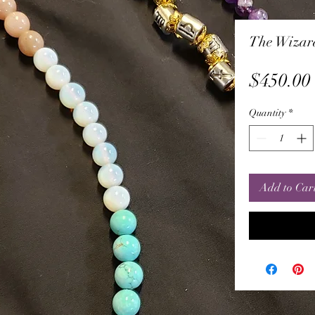
The Wizar
$450.00
Quantity
*
Add to Car