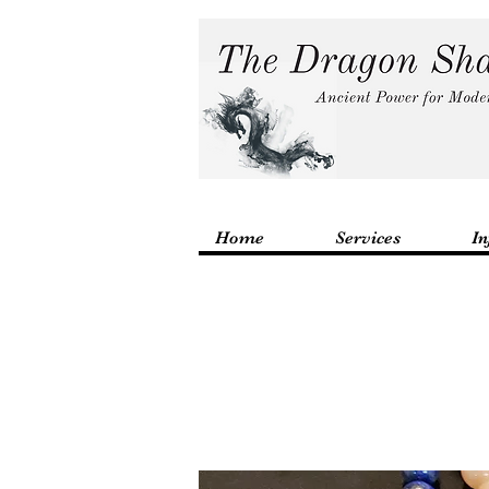
Home
Services
In