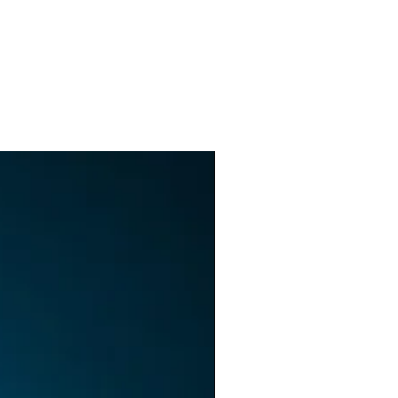
as
h
ck
n