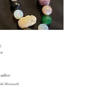
g,
er
n
t,
uthor
ki Shivanath
s,
s,
s