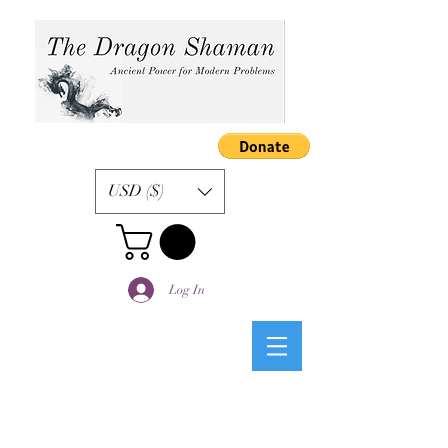
USD ($)
Log In