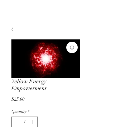
Yellow Energy
Empowerment
Price
$25.00
Quantity
*