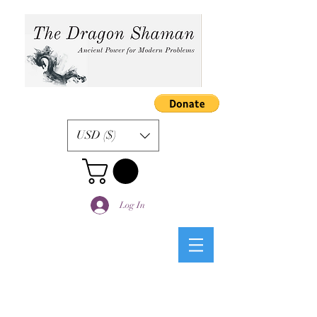
USD ($)
Log In