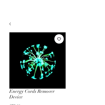
Energy Cords Remover
Device