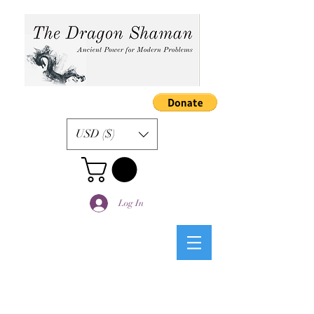
USD ($)
Log In