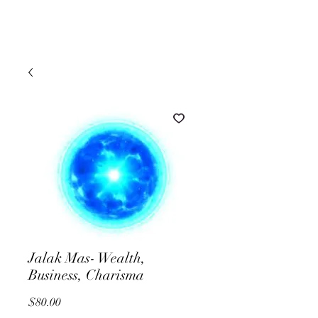
Jalak Mas- Wealth,
Business, Charisma
Price
$80.00