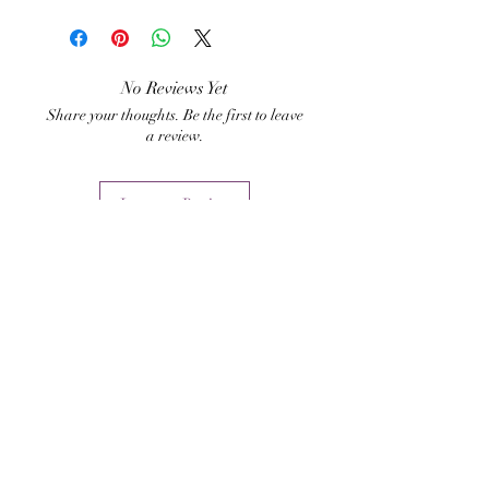
Hari Andri Winarso
acquire sympathy from
others.
No Reviews Yet
Share your thoughts. Be the first to leave
a review.
Leave a Review
Related Products