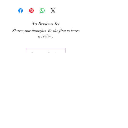
Hari Andri Winarso
your home, business premise
or any other asset one might
need to protect from thieves
No Reviews Yet
Share your thoughts. Be the first to leave
or energy invasions.
a review.
Leave a Review
Related Products