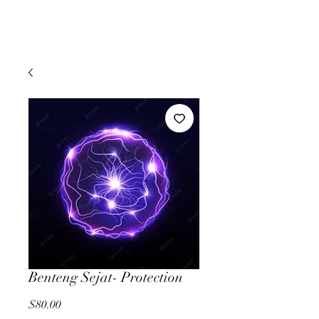
Benteng Sejat- Protection
Price
$80.00