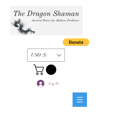
USD ($)
Log In