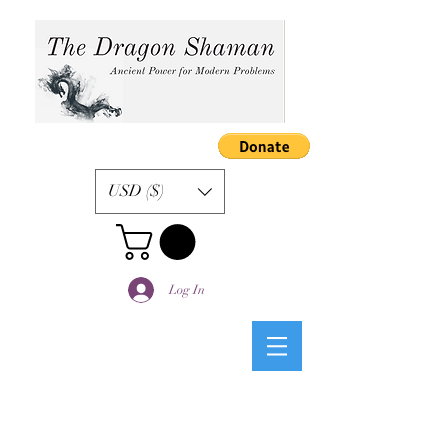
USD ($)
Log In