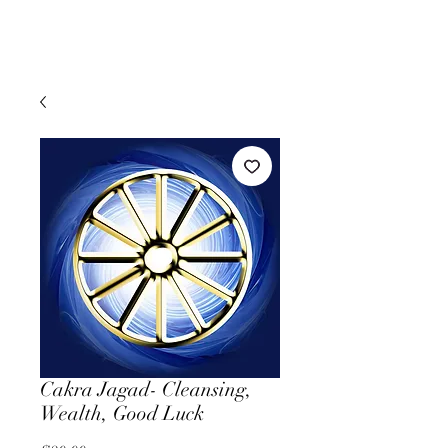
Cakra Jagad- Cleansing,
Wealth, Good Luck