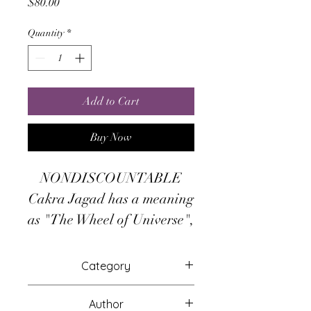
Price
$80.00
Quantity
*
Add to Cart
Buy Now
NONDISCOUNTABLE
Cakra Jagad has a meaning
as "The Wheel of Universe",
the magickal power of it
removes negative energies
Category
and prosperity blocks, so the
Attunements
monetary blessings and
Author