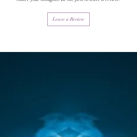
will also works to destroy their protections.
Leave a Review