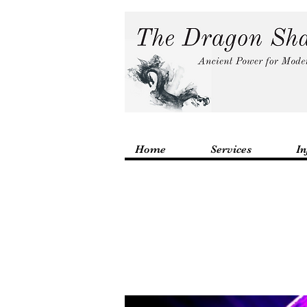
Home
Services
In