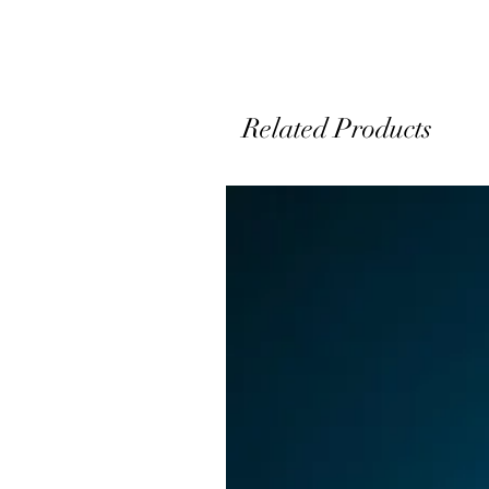
Related Products