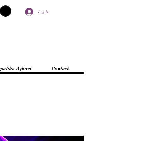
Log In
palika Aghori
Contact