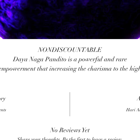
NONDISCOUNTABLE
Daya Naga Pandito is a powerful and rare
empowerment that increasing the charisma to the hig
level, influence of fear and loath to the peoples aroun
you, be honored and respected by others. It has a
owerful protection force that protects us from any da
ory
A
forces, black magicks, and metaphysical attacks. It als
ents
Hari A
useful to remove and destroy any forms of
bad/negative/dark/evil forces of someone that wants t
No Reviews Yet
harms or attacks us, the power of Daya Naga Pandit
Share your thoughts. Be the first to leave a review.