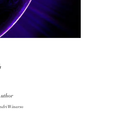
h
d
rk
uthor
o
ndri Winarso
o
o