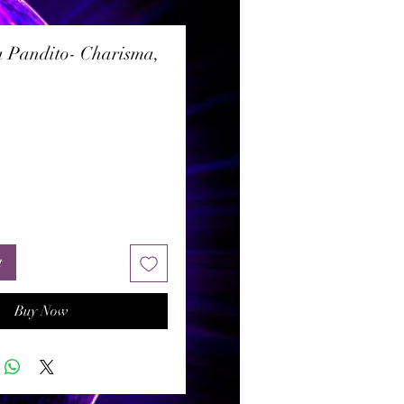
 Pandito- Charisma,
rice
t
Buy Now