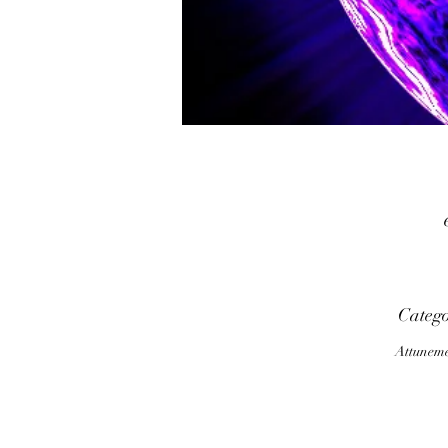
p
Categ
Attunem