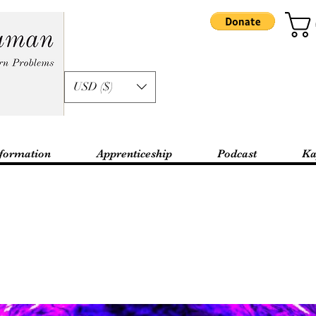
USD ($)
formation
Apprenticeship
Podcast
Ka