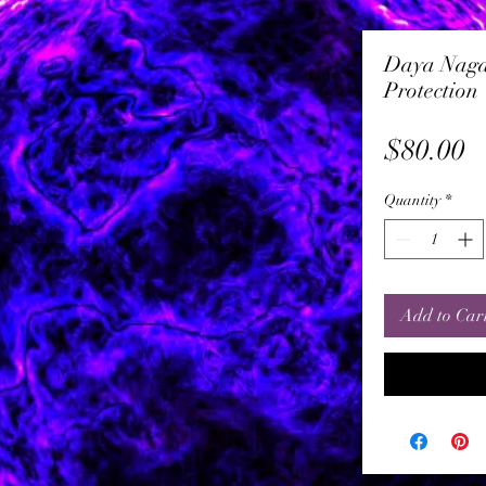
Daya Naga
Protection
P
$80.00
Quantity
*
Add to Car