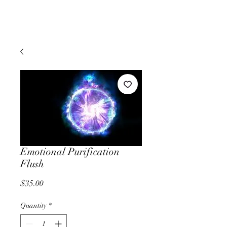
Emotional Purification
Flush
Price
$35.00
Quantity
*