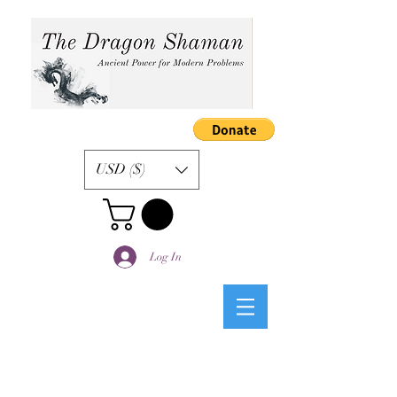
USD ($)
Log In