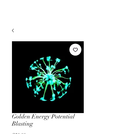
Golden Energy Potential
Blasting