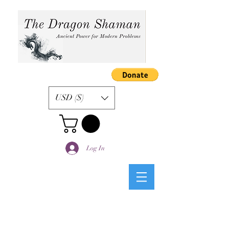
USD ($)
Log In