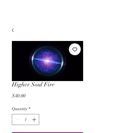
Higher Soul Fire
Price
$40.00
Quantity
*