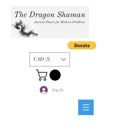
USD ($)
Log In