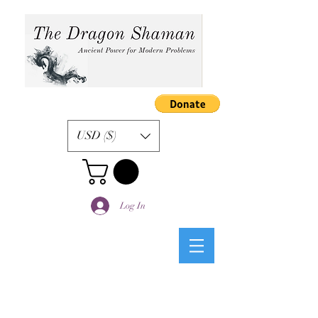
USD ($)
Log In