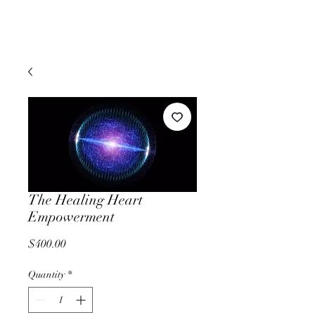
The Healing Heart
Empowerment
Price
$400.00
Quantity
*