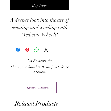
Buy Now
A deeper look into the art of
creating and working with
Medicine Wheels!
No Reviews Yet
Share your thoughts. Be the first to leave
a review.
Leave a Review
Related Products