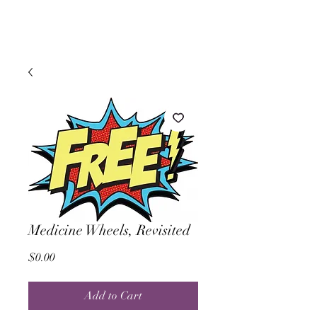
Medicine Wheels, Revisited
Price
$0.00
Add to Cart