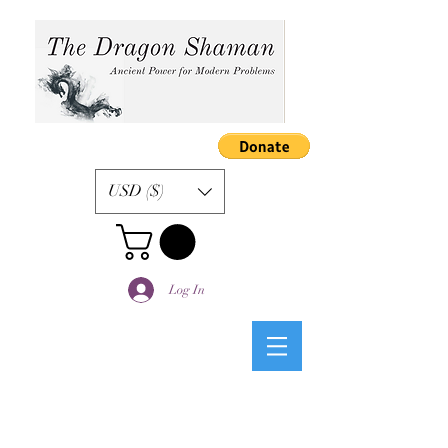
USD ($)
Log In