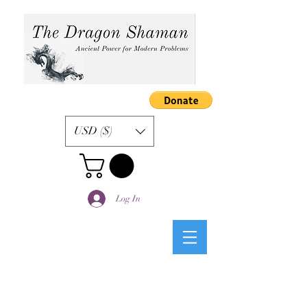
USD ($)
Log In