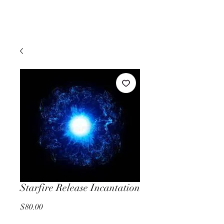
Starfire Release Incantation
Price
$80.00