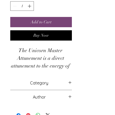
Add to Cart
Buy Now
The Unicorn Master 
Attunement is a direct 
attunement to the energy of 
the Unicorn. By accessing 
this gift from the Great 
Category
Totem Unicorn, you can 
Attunements
shapeshift into a Unicorn 
Author
for astral journeying, access 
Naag Loki Shivanath
their hidden realm, use their 