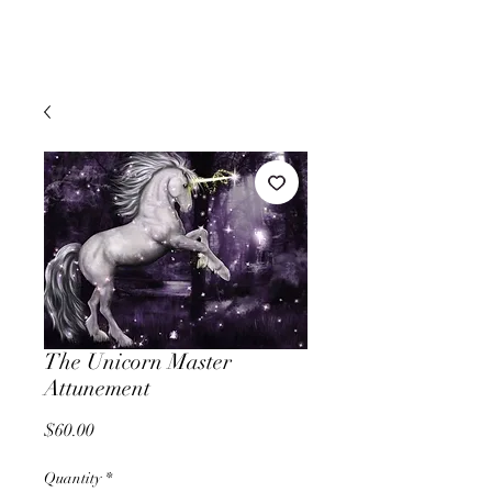
The Unicorn Master
Attunement
Price
$60.00
Quantity
*