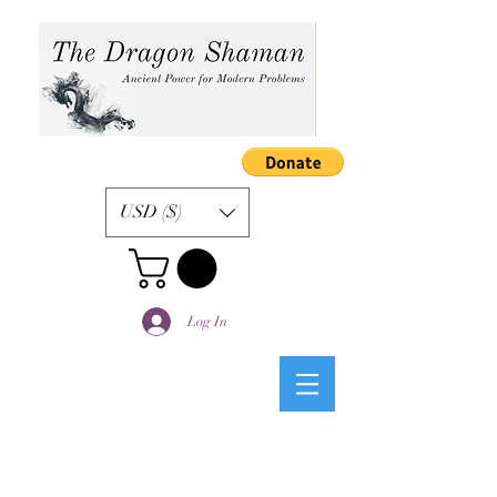
USD ($)
Log In