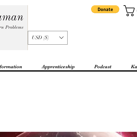
USD ($)
formation
Apprenticeship
Podcast
Ka