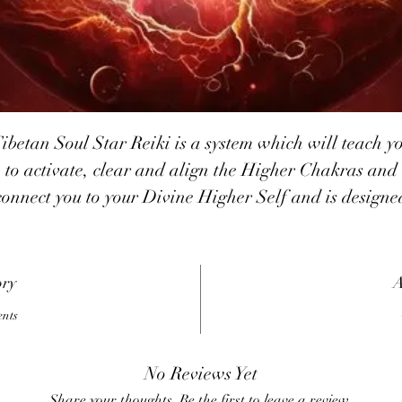
ibetan Soul Star Reiki is a system which will teach y
to activate, clear and align the Higher Chakras and
connect you to your Divine Higher Self and is designe
o assist you in the Ascension process. These symbols ha
been channeled by Joni Bresler and her Tibetan Spiri
Guides with the assistance of Kwan Yin.
ory
A
Tibetan Soul Star Reiki has three powerful major
ents
ymbols and two minor symbols including the symbol f
healing with joy. The symbols are keys which unlock
No Reviews Yet
onsciousness and are to be used for healing and passi
Share your thoughts. Be the first to leave a review.