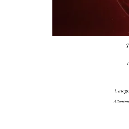
T
t
Categ
Attunem
s
c