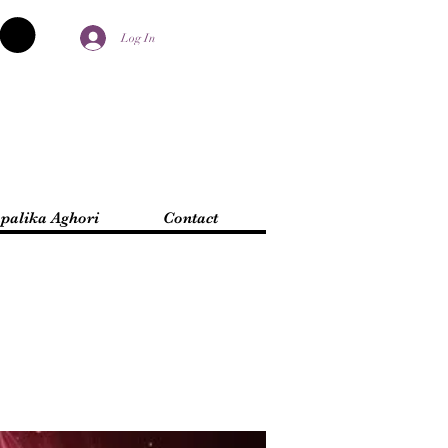
Log In
palika Aghori
Contact