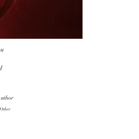
ou
d
ve
t
uthor
Other
or
ng