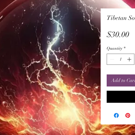
Tibetan So
P
$30.00
Quantity
*
Add to Car