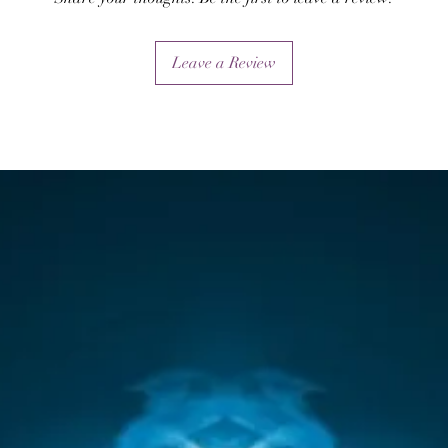
healing attunements.
Leave a Review