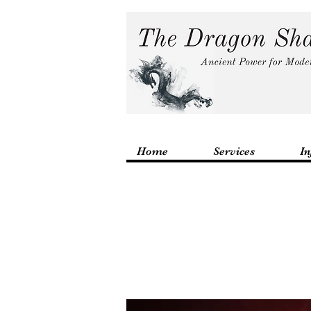
Home
Services
In