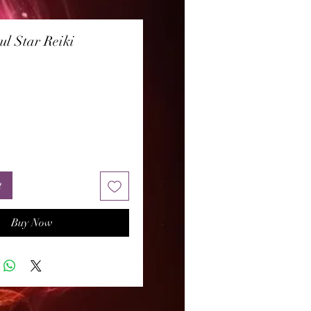
ul Star Reiki
rice
t
Buy Now