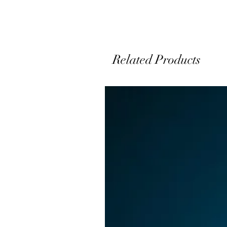
Related Products