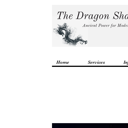
Home
Services
In