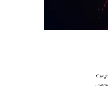
P
Categ
Attunem