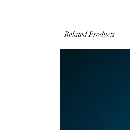
A
Related Products