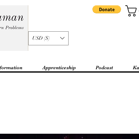
USD ($)
formation
Apprenticeship
Podcast
Ka