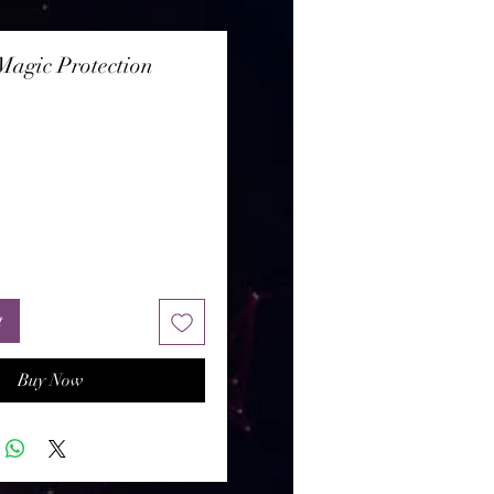
agic Protection
rice
t
Buy Now