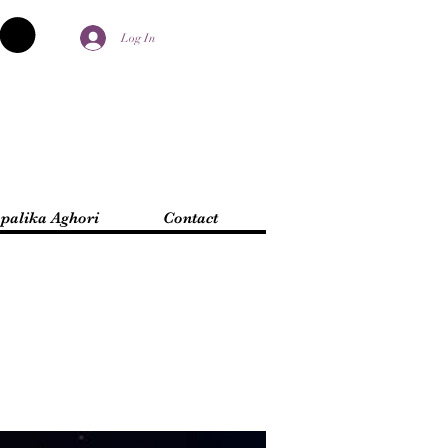
Log In
palika Aghori
Contact