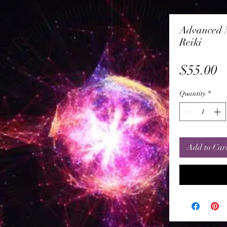
Advanced M
Reiki
P
$55.00
Quantity
*
Add to Car