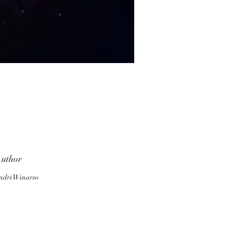
f
is
uthor
ndri Winarso
h
w