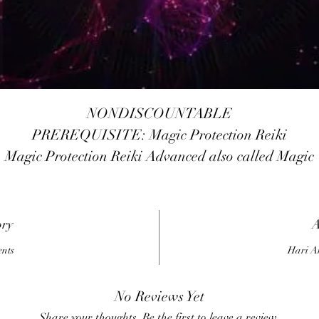
NONDISCOUNTABLE
PREREQUISITE: Magic Protection Reiki
Magic Protection Reiki Advanced also called Magic
Protection Reiki 2010, it has pre-requisite 3rd Level o
Magic Protection Reiki. The different between Magic
rotection Reiki and Magic Protection Reiki Advanced 
ory
A
the energy of Magic Protection Reiki Advanced will
ents
Hari A
increased 300% more than the 3rd Level of Magic
Protection Reiki, and it will more simple to works wit
No Reviews Yet
the Magic Protection Reiki Advanced, no need to dra
Share your thoughts. Be the first to leave a review.