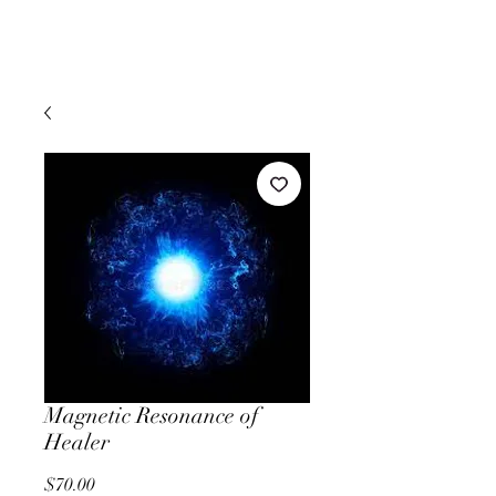
Magnetic Resonance of
Healer
Price
$70.00