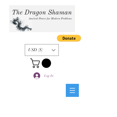
USD ($)
Log In