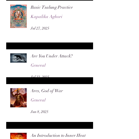
Basic Tsalung Practice
Kapalika Aghori
Jul 27, 2025
Are You Under Attack?
General
Jul 22, 2025
Ares, God of War
General
Jun 8, 2025
An Introduction to Inner Heat