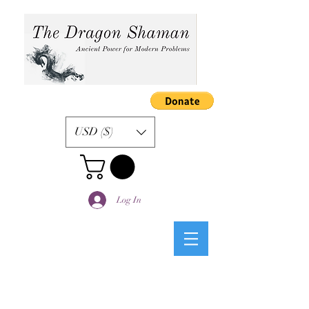
USD ($)
Log In