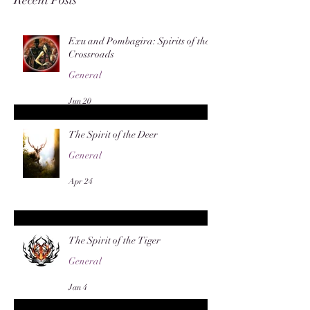
Exu and Pombagira: Spirits of the
Crossroads
General
Jun 20
The Spirit of the Deer
General
Apr 24
The Spirit of the Tiger
General
Jan 4