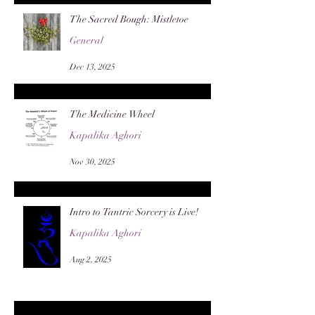
The Sacred Bough: Mistletoe
General
Dec 13, 2025
The Medicine Wheel
Kapalika Aghori
Nov 30, 2025
Intro to Tantric Sorcery is Live!
Kapalika Aghori
Aug 2, 2025