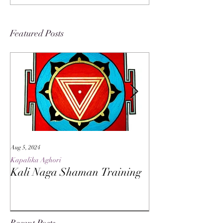
Featured Posts
Aug 5, 2024
May 27, 2024
Kapalika Aghori
Kapalika Aghori
Kali Naga Shaman Training
Advanced Kali 
Recent Posts