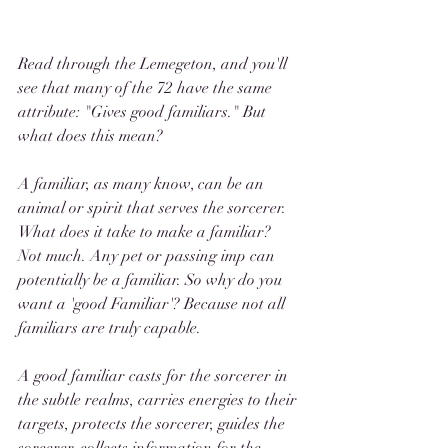
Read through the Lemegeton, and you'll 
see that many of the 72 have the same 
attribute: "Gives good familiars." But 
what does this mean?
A familiar, as many know, can be an 
animal or spirit that serves the sorcerer. 
What does it take to make a familiar? 
Not much. Any pet or passing imp can 
potentially be a familiar. So why do you 
want a 'good Familiar'? Because not all 
familiars are truly capable.
A good familiar casts for the sorcerer in 
the subtle realms, carries energies to their 
targets, protects the sorcerer, guides the 