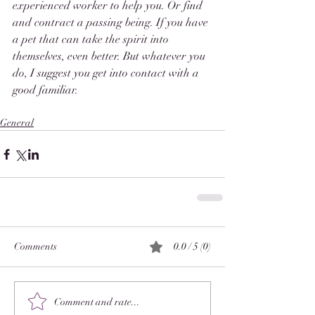
experienced worker to help you. Or find 
and contract a passing being. If you have 
a pet that can take the spirit into 
themselves, even better. But whatever you 
do, I suggest you get into contact with a 
good familiar.
General
Comments
0.0 / 5 (0)
Comment and rate...