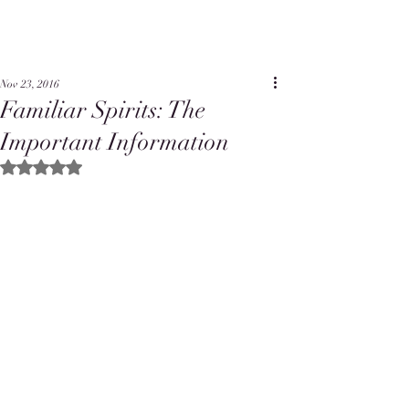
Nov 23, 2016
Familiar Spirits: The
Important Information
Rated NaN out of 5 stars.