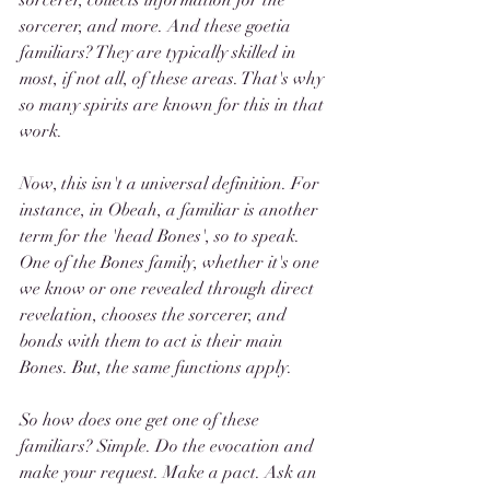
sorcerer, collects information for the 
sorcerer, and more. And these goetia 
familiars? They are typically skilled in 
most, if not all, of these areas. That's why 
so many spirits are known for this in that 
work.
Now, this isn't a universal definition. For 
instance, in Obeah, a familiar is another 
term for the 'head Bones', so to speak. 
One of the Bones family, whether it's one 
we know or one revealed through direct 
revelation, chooses the sorcerer, and 
bonds with them to act is their main 
Bones. But, the same functions apply.
So how does one get one of these 
familiars? Simple. Do the evocation and 
make your request. Make a pact. Ask an 