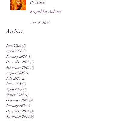
Practice
Kapalika Aghori
Apr 28, 2025
Archive
June 2026
(1)
1 post
April 2026
(1)
1 post
January 2026
(1)
1 post
December 2025
(1)
1 post
November 2025
(1)
1 post
August 2025
(1)
1 post
July 2025
(2)
2 posts
June 2025
(1)
1 post
April 2025
(1)
1 post
March 2025
(1)
1 post
February 2025
(3)
3 posts
January 2025
(6)
6 posts
December 2024
(3)
3 posts
November 2024
(6)
6 posts
October 2024
(3)
3 posts
September 2024
(12)
12 posts
August 2024
(20)
20 posts