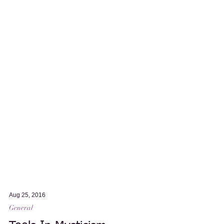
Aug 25, 2016