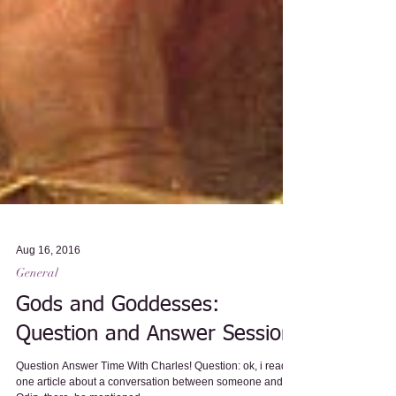
Aug 16, 2016
General