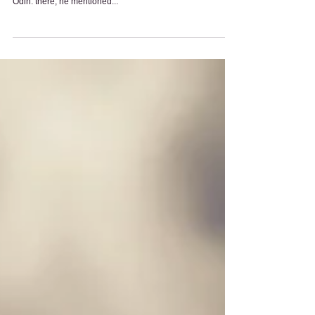
Gods and Goddesses:
Question and Answer Session
Question Answer Time With Charles! Question: ok, i read
one article about a conversation between someone and
Odin. there, he mentioned...