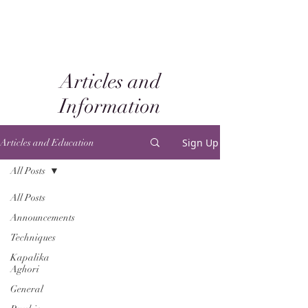
Articles and
Information
Sign Up
Articles and Education
All Posts
All Posts
Announcements
Techniques
Kapalika
Aghori
General