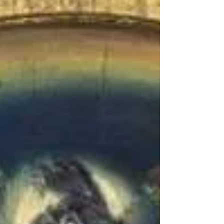
Cleansing the Home: A General Outline of Cleansing,
Saging, and Various Methods Introduction: Environmental
cleansing and personal...