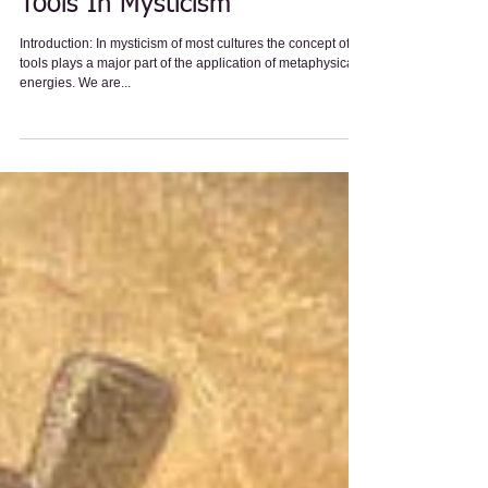
General
Tools In Mysticism
Introduction: In mysticism of most cultures the concept of
tools plays a major part of the application of metaphysical
energies. We are...