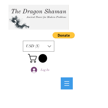
USD ($)
Log In