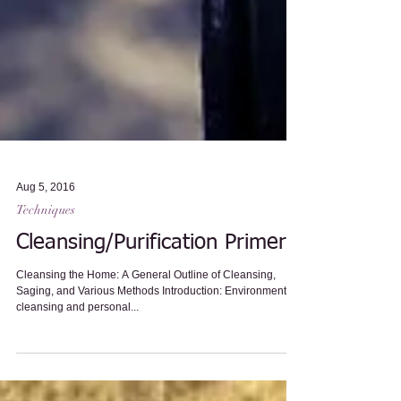
Aug 5, 2016
Techniques
Cleansing/Purification Primer