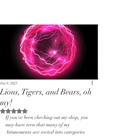
Jan 9, 2023
Lions, Tigers, and Bears, oh
my!
Rated NaN out of 5 stars.
If you've been checking out my shop, you 
may have seen that many of my 
Attunements are sorted into categories 