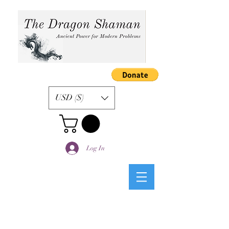
USD ($)
Log In