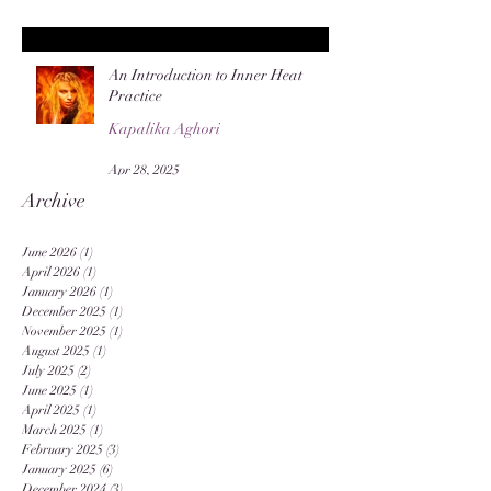
An Introduction to Inner Heat
Practice
Kapalika Aghori
Apr 28, 2025
Archive
June 2026
(1)
1 post
April 2026
(1)
1 post
January 2026
(1)
1 post
December 2025
(1)
1 post
November 2025
(1)
1 post
August 2025
(1)
1 post
July 2025
(2)
2 posts
June 2025
(1)
1 post
April 2025
(1)
1 post
March 2025
(1)
1 post
February 2025
(3)
3 posts
January 2025
(6)
6 posts
December 2024
(3)
3 posts