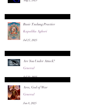
Aug 2, 2025
Basic Tsalung Practice
Kapalika Aghori
Jul 27, 2025
Are You Under Attack?
General
Jul 22, 2025
Ares, God of War
General
Jun 8, 2025