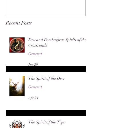
Recent Posts
Exu and Pombagira: Spirits of the
Crossroads
General
Jun 20
The Spirit of the Deer
General
Apr 24
The Spirit of the Tiger