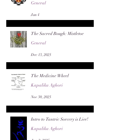
General
Jan 4
The Sacred Bough: Mistletoe
General
Dec 13, 2025
The Medicine Wheel
Kapalika Aghori
Nov 30, 2025
Intro to Tantric Sorcery is Live!
Kapalika Aghori