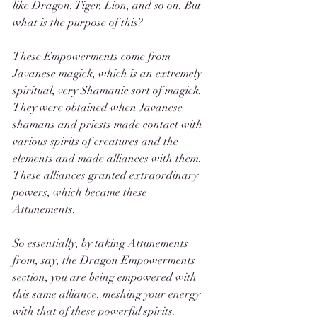
like Dragon, Tiger, Lion, and so on. But 
what is the purpose of this? 
These Empowerments come from 
Javanese magick, which is an extremely 
spiritual, very Shamanic sort of magick. 
They were obtained when Javanese 
shamans and priests made contact with 
various spirits of creatures and the 
elements and made alliances with them. 
These alliances granted extraordinary 
powers, which became these 
Attunements. 
So essentially, by taking Attunements 
from, say, the Dragon Empowerments 
section, you are being empowered with 
this same alliance, meshing your energy 
with that of these powerful spirits. 