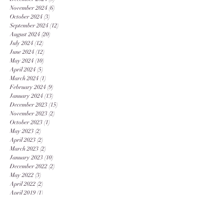
November 2024
(6)
6 posts
October 2024
(3)
3 posts
September 2024
(12)
12 posts
August 2024
(20)
20 posts
July 2024
(12)
12 posts
June 2024
(12)
12 posts
May 2024
(10)
10 posts
April 2024
(5)
5 posts
March 2024
(1)
1 post
February 2024
(9)
9 posts
January 2024
(13)
13 posts
December 2023
(15)
15 posts
November 2023
(2)
2 posts
October 2023
(1)
1 post
May 2023
(2)
2 posts
April 2023
(2)
2 posts
March 2023
(2)
2 posts
January 2023
(10)
10 posts
December 2022
(2)
2 posts
May 2022
(3)
3 posts
April 2022
(2)
2 posts
April 2019
(1)
1 post
September 2018
(1)
1 post
August 2018
(1)
1 post
March 2018
(1)
1 post