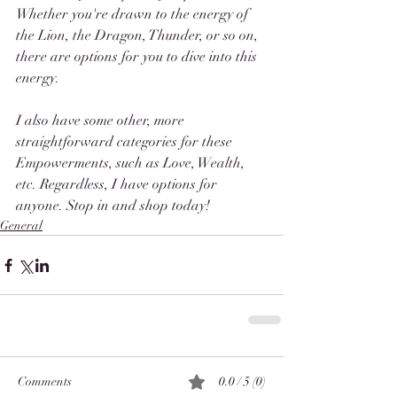
Whether you're drawn to the energy of 
the Lion, the Dragon, Thunder, or so on, 
there are options for you to dive into this 
energy. 
I also have some other, more 
straightforward categories for these 
Empowerments, such as Love, Wealth, 
etc. Regardless, I have options for 
anyone. Stop in and shop today! 
General
Comments
0.0 / 5 (0)