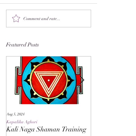
Comment and rate...
Featured Posts
Aug 5, 2024
May 27, 2024
Kapalika Aghori
Kapalika Aghori
Kali Naga Shaman Training
Advanced Kali 