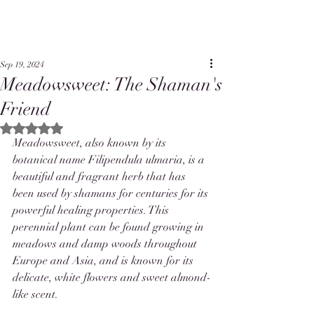
Sep 19, 2024
Meadowsweet: The Shaman's
Friend
Rated NaN out of 5 stars.
Meadowsweet, also known by its 
botanical name Filipendula ulmaria, is a 
beautiful and fragrant herb that has 
been used by shamans for centuries for its 
powerful healing properties. This 
perennial plant can be found growing in 
meadows and damp woods throughout 
Europe and Asia, and is known for its 
delicate, white flowers and sweet almond-
like scent.