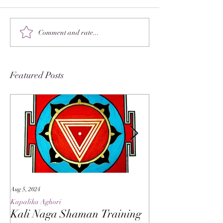
Comment and rate...
Featured Posts
Aug 5, 2024
May 27, 2024
Kapalika Aghori
Kapalika Aghori
Kali Naga Shaman Training
Advanced Kali 