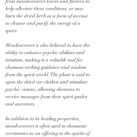
from meadowsweet leaves and flowers to 
help alleviate these conditions, or may 
burn the dried herb as a form of incense 
to cleanse and purify the energy of a 
space.
Meadowsweet is also believed to have the 
ability to enhance psychic abilities and 
intuition, making it a valuable tool for 
shamans seeking guidance and wisdom 
from the spirit world. The plant is said to 
open the third eye chakra and stimulate 
psychic visions, allowing shamans to 
receive messages from their spirit guides 
and ancestors.
In addition to its healing properties, 
meadowsweet is often used in shamanic 
ceremonies as an offering to the spirits of 