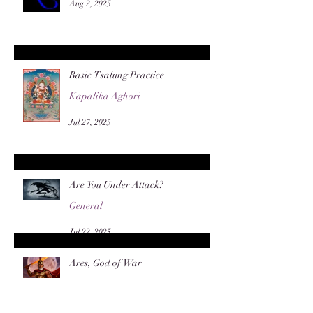
Aug 2, 2025
Basic Tsalung Practice
Kapalika Aghori
Jul 27, 2025
Are You Under Attack?
General
Jul 22, 2025
Ares, God of War
General
Jun 8, 2025