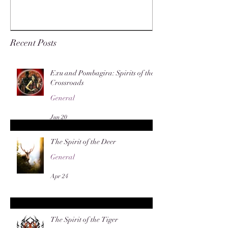
Recent Posts
Exu and Pombagira: Spirits of the
Crossroads
General
Jun 20
The Spirit of the Deer
General
Apr 24
The Spirit of the Tiger