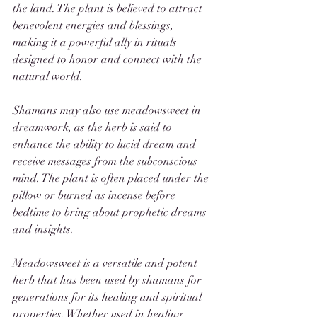
the land. The plant is believed to attract 
benevolent energies and blessings, 
making it a powerful ally in rituals 
designed to honor and connect with the 
natural world.
Shamans may also use meadowsweet in 
dreamwork, as the herb is said to 
enhance the ability to lucid dream and 
receive messages from the subconscious 
mind. The plant is often placed under the 
pillow or burned as incense before 
bedtime to bring about prophetic dreams 
and insights.
Meadowsweet is a versatile and potent 
herb that has been used by shamans for 
generations for its healing and spiritual 
properties. Whether used in healing 