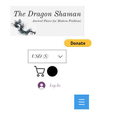
USD ($)
Log In