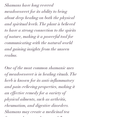
Shamans have long revered 
meadowsweet for its ability to bring 
about deep healing on both the physical 
and spiritual levels. The plant is believed 
to have a strong connection to the spirits 
of nature, making it a powerful tool for 
communicating with the natural world 
and gaining insights from the unseen 
realms.
One of the most common shamanic uses 
of meadowsweet is in healing rituals. The 
herb is known for its anti-inflammatory 
and pain-relieving properties, making it 
an effective remedy for a variety of 
physical ailments, such as arthritis, 
rheumatism, and digestive disorders. 
Shamans may create a medicinal tea 