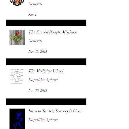
General
Jan 4
The Sacred Bough: Mistletoe
General
Dec 13, 2025
The Medicine Wheel
Kapalika Aghori
Nov 30, 2025
Intro to Tantric Sorcery is Live!
Kapalika Aghori