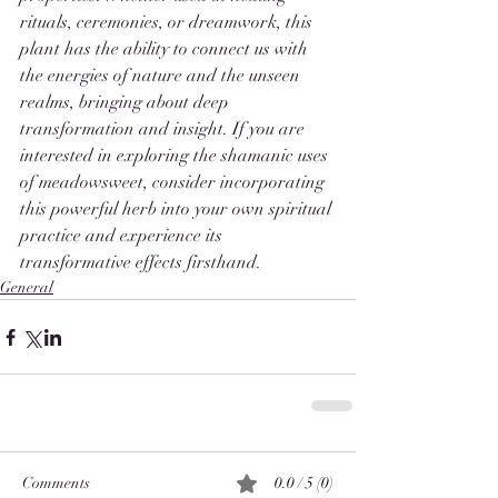
rituals, ceremonies, or dreamwork, this 
plant has the ability to connect us with 
the energies of nature and the unseen 
realms, bringing about deep 
transformation and insight. If you are 
interested in exploring the shamanic uses 
of meadowsweet, consider incorporating 
this powerful herb into your own spiritual 
practice and experience its 
transformative effects firsthand.
General
Comments
0.0 / 5 (0)