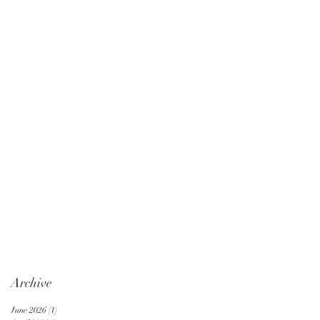
Archive
June 2026
(1)
1 post