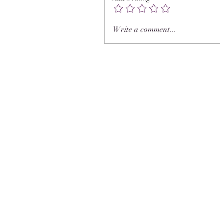
Write a comment...