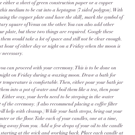
re either a sheet of green construction paper or a copper 
 this medium to be cut into a heptagon (7 sided polygon). With 
using the copper plate and have the skill), mark the symbol of 
ary square of Venus on the other. You can also add other 
r plate, but these two things are required. Google these 
e them would take a lot of space and still not be clear enough. 
first hour of either day or night on a Friday when the moon is 
y necessary. 
you can proceed with your ceremony. This is to be done on 
 of night on Friday during a waxing moon. Draw a bath for 
 temperature is comfortable. Then, either pour your bath jar 
them into a pot of water and boil them like a tea, then pour 
. Either way, your herbs need to be steeping in the water 
 of the ceremony. (I also recommend placing a coffee filter 
ill help with cleanup.) While your bath steeps, bring out your 
ter or the floor. Take each of your candles, one at a time, 
ing away from you. Add a few drops of your oil to the candle 
 starting at the wick and working back. Place each candle at 