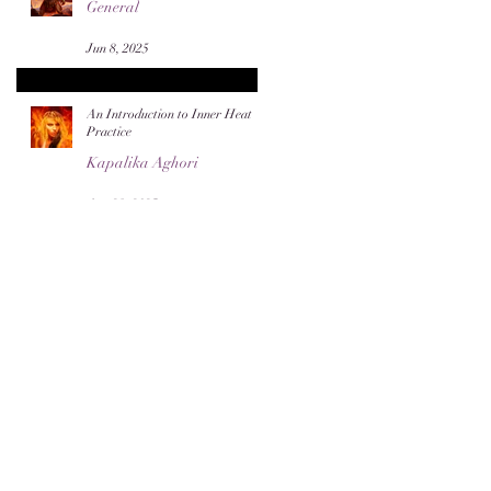
General
Jun 8, 2025
An Introduction to Inner Heat
Practice
Kapalika Aghori
Apr 28, 2025