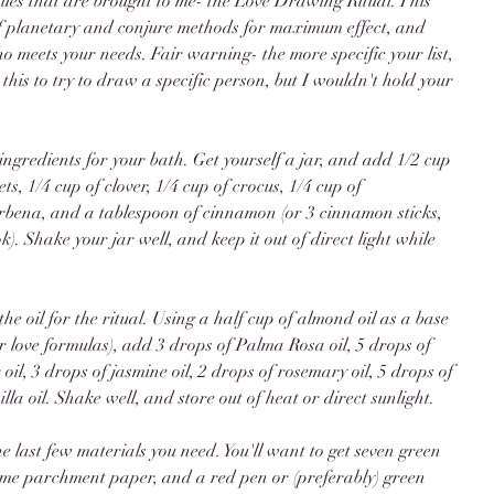
ssues that are brought to me- the Love Drawing Ritual. This 
f planetary and conjure methods for maximum effect, and 
meets your needs. Fair warning- the more specific your list, 
 this to try to draw a specific person, but I wouldn't hold your 
 ingredients for your bath. Get yourself a jar, and add 1/2 cup 
ets, 1/4 cup of clover, 1/4 cup of crocus, 1/4 cup of 
rbena, and a tablespoon of cinnamon (or 3 cinnamon sticks, 
k). Shake your jar well, and keep it out of direct light while 
he oil for the ritual. Using a half cup of almond oil as a base 
or love formulas), add 3 drops of Palma Rosa oil, 5 drops of 
oil, 3 drops of jasmine oil, 2 drops of rosemary oil, 5 drops of 
lla oil. Shake well, and store out of heat or direct sunlight. 
the last few materials you need. You'll want to get seven green 
 some parchment paper, and a red pen or (preferably) green 