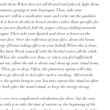
inish them. When they are all dressed and placed, light them, 
moments, gazing at your heptagon. Then, take your 
are still in a meditative state and write out the qualities 
t is best to do this in broad strokes rather than specifics for 
 you are finished, fold the paper (always folding towards 
ptagon. Then take your lipstick and draw a heart on the 
your face. Over the reflection of your face, draw the Venus 
gy of Venus taking effect on your behalf. When this is done, 
les burn. Wash yourself with the herbal water, all the while 
 When the candles are done, or when you feel sufficiently 
put out, allow the tub to drain and clean up your ritual items. 
 Then, go to sleep. Often, the planetary spirits will relay 
best to go directly to bed after such a working. Afterwards, 
the spirits bring to you. You may repeat this ritual as often 
e bath after the initial ritual, to keep the energy strong. 
 are very complicated calculations for these, but the way 
s with is to take the time of sunrise as the beginning of the 