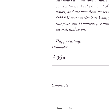
day hours and the time of sunset 
correct time, take the amount of 
hours, and the time from sunset to
6:00 PM and sunrise is at 5 am, y
this gives you 55 minutes per hour
second, and so on. 
Happy casting!
Techniques
Comments
Add a rating