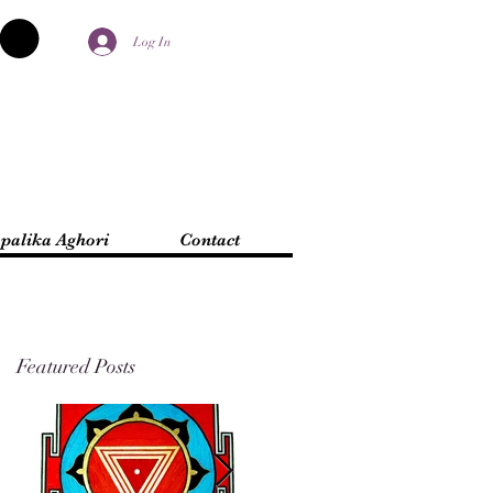
Log In
palika Aghori
Contact
Featured Posts