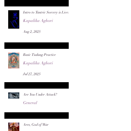
Intro to Tantric Sorcery is Live!
Kapalika Aghori
Aug 2, 2025
Basic Tsalung Practice
Kapalika Aghori
Jul 27, 2025
Are You Under Attack?
General
Jul 22, 2025
Ares, God of War