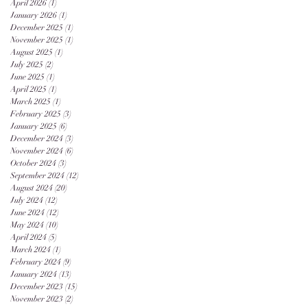
April 2026
(1)
1 post
January 2026
(1)
1 post
December 2025
(1)
1 post
November 2025
(1)
1 post
August 2025
(1)
1 post
July 2025
(2)
2 posts
June 2025
(1)
1 post
April 2025
(1)
1 post
March 2025
(1)
1 post
February 2025
(3)
3 posts
January 2025
(6)
6 posts
December 2024
(3)
3 posts
November 2024
(6)
6 posts
October 2024
(3)
3 posts
September 2024
(12)
12 posts
August 2024
(20)
20 posts
July 2024
(12)
12 posts
June 2024
(12)
12 posts
May 2024
(10)
10 posts
April 2024
(5)
5 posts
March 2024
(1)
1 post
February 2024
(9)
9 posts
January 2024
(13)
13 posts
December 2023
(15)
15 posts
November 2023
(2)
2 posts