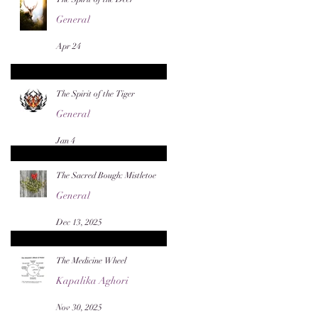
General
Apr 24
The Spirit of the Tiger
General
Jan 4
The Sacred Bough: Mistletoe
General
Dec 13, 2025
The Medicine Wheel
Kapalika Aghori
Nov 30, 2025