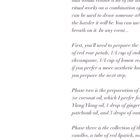
that would resolve a lot of the i
ritual works on a combination o
can be used to draw someone who 
the harder it will be. You can use
breath on it. In any event...
First, you'll need to prepare the
of red rose petals, 1/4 cup of viol
elecampane, 1/4 cup of lemon ve
if you prefer a more aesthetic loo
you prepare the next step. 
Phase two is the preparation of t
(or coconut oil, which I prefer f
Ylang Ylang oil, 1 drop of ginger 
patchouli oil, and 3 drops of vani
Phase three is the collection of 
candles, a tube of red lipstick,