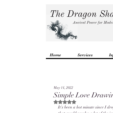
Home
Services
In
May 14, 2022
Simple Love Drawin
Rated NaN out of 5 stars.
It's been a hot minute since I dr