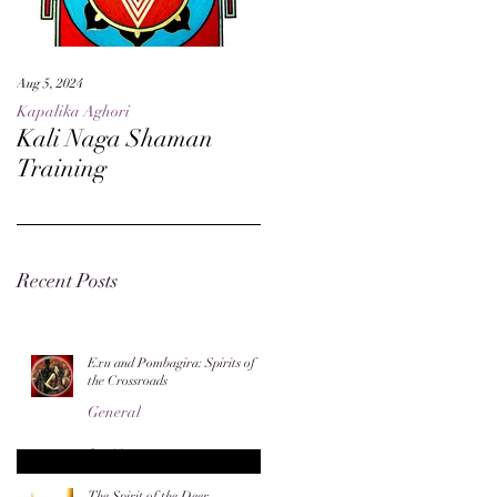
Aug 5, 2024
May 27, 2024
Kapalika Aghori
Kapalika Aghori
Kali Naga Shaman
Advanced Kali Naga
Training
Sorcery
Recent Posts
Exu and Pombagira: Spirits of
the Crossroads
General
Jun 20
The Spirit of the Deer