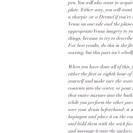
pen. You will also want to acqui
plate. Either way, you will want
a sharpie (or a Dremel if you're 
Venus on one side and the planet
appropriate Venus imagery to you
things, because to try to describ
For best results, do this in the 
waxing, but this part isn't wholl
When you have done all of this, 
either the first or eighth hour
yourself and make sure the water
contents into the water, or pour 
that entire mixture into the bath
while you perform the other part
over your drain beforehand- it w
heptagon and place it on the coun
and hold them with the wick fac
and massage it onto the surface,