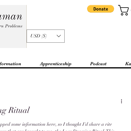
USD ($)
formation
Apprenticeship
Podcast
Ka
g Ritual
opped some information here, so I thought I'd share a rite 