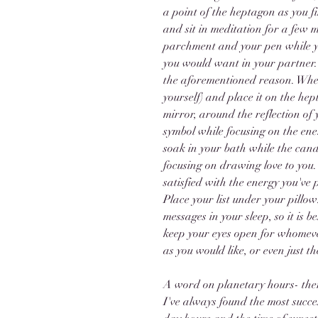
a point of the heptagon as you f
and sit in meditation for a few 
parchment and your pen while you 
you would want in your partner. I
the aforementioned reason. When
yourself) and place it on the he
mirror, around the reflection of 
symbol while focusing on the ener
soak in your bath while the cand
focusing on drawing love to you.
satisfied with the energy you've 
Place your list under your pillow.
messages in your sleep, so it is 
keep your eyes open for whomever 
as you would like, or even just th
A word on planetary hours- there
I've always found the most succes