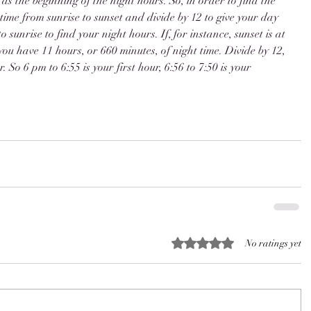
as the beginning of the night hours. So, in order to find the 
time from sunrise to sunset and divide by 12 to give your day 
 sunrise to find your night hours. If, for instance, sunset is at 
ou have 11 hours, or 660 minutes, of night time. Divide by 12, 
. So 6 pm to 6:55 is your first hour, 6:56 to 7:50 is your 
Rated 0 out of 5 stars.
No ratings yet