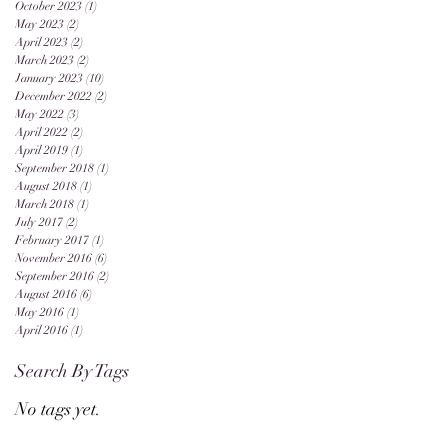
October 2023
(1)
1 post
May 2023
(2)
2 posts
April 2023
(2)
2 posts
March 2023
(2)
2 posts
January 2023
(10)
10 posts
December 2022
(2)
2 posts
May 2022
(3)
3 posts
April 2022
(2)
2 posts
April 2019
(1)
1 post
September 2018
(1)
1 post
August 2018
(1)
1 post
March 2018
(1)
1 post
July 2017
(2)
2 posts
February 2017
(1)
1 post
November 2016
(6)
6 posts
September 2016
(2)
2 posts
August 2016
(6)
6 posts
May 2016
(1)
1 post
April 2016
(1)
1 post
Search By Tags
No tags yet.