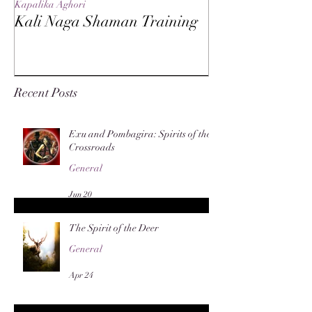
Kapalika Aghori
Kapalika Aghori
Kali Naga Shaman Training
Advanced Kali 
Recent Posts
Exu and Pombagira: Spirits of the
Crossroads
General
Jun 20
The Spirit of the Deer
General
Apr 24