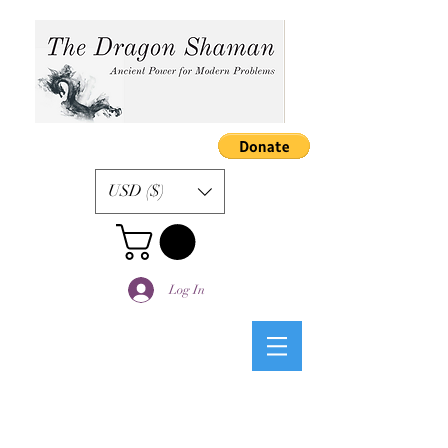
USD ($)
Log In