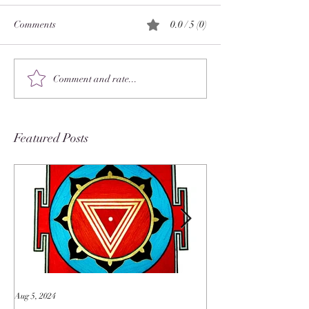
Comments
0.0 / 5 (0)
Comment and rate...
Featured Posts
Aug 5, 2024
May 27, 2024