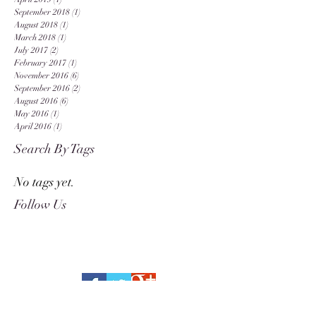
September 2018
(1)
1 post
August 2018
(1)
1 post
March 2018
(1)
1 post
July 2017
(2)
2 posts
February 2017
(1)
1 post
November 2016
(6)
6 posts
September 2016
(2)
2 posts
August 2016
(6)
6 posts
May 2016
(1)
1 post
April 2016
(1)
1 post
Search By Tags
No tags yet.
Follow Us