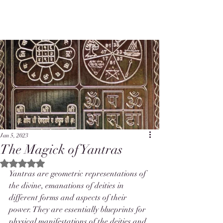
Jan 5, 2023
The Magick of Yantras
Rated NaN out of 5 stars.
Yantras are geometric representations of 
the divine, emanations of deities in 
different forms and aspects of their 
power. They are essentially blueprints for 
physical manifestations of the deities and 