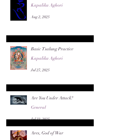
Kapalika Aghori
Aug 2, 2025
Basic Tsalung Practice
Kapalika Aghori
Jul 27, 2025
Are You Under Attack?
General
Jul 22, 2025
Ares, God of War