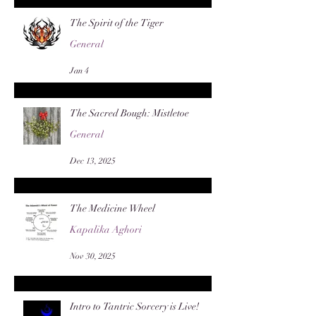
The Spirit of the Tiger
General
Jan 4
The Sacred Bough: Mistletoe
General
Dec 13, 2025
The Medicine Wheel
Kapalika Aghori
Nov 30, 2025
Intro to Tantric Sorcery is Live!