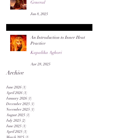
General
Jun 8, 2025
An Introduction to Inner Heat
Practice
Kapalika Aghori
Apr 28, 2025
Archive
June 2026
(1)
1 post
April 2026
(1)
1 post
January 2026
(1)
1 post
December 2025
(1)
1 post
November 2025
(1)
1 post
August 2025
(1)
1 post
July 2025
(2)
2 posts
June 2025
(1)
1 post
April 2025
(1)
1 post
March 2025
(1)
1 post