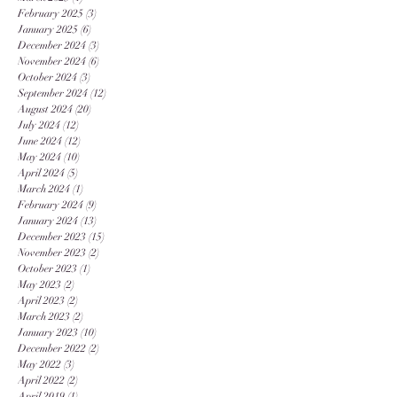
February 2025
(3)
3 posts
January 2025
(6)
6 posts
December 2024
(3)
3 posts
November 2024
(6)
6 posts
October 2024
(3)
3 posts
September 2024
(12)
12 posts
August 2024
(20)
20 posts
July 2024
(12)
12 posts
June 2024
(12)
12 posts
May 2024
(10)
10 posts
April 2024
(5)
5 posts
March 2024
(1)
1 post
February 2024
(9)
9 posts
January 2024
(13)
13 posts
December 2023
(15)
15 posts
November 2023
(2)
2 posts
October 2023
(1)
1 post
May 2023
(2)
2 posts
April 2023
(2)
2 posts
March 2023
(2)
2 posts
January 2023
(10)
10 posts
December 2022
(2)
2 posts
May 2022
(3)
3 posts
April 2022
(2)
2 posts
April 2019
(1)
1 post