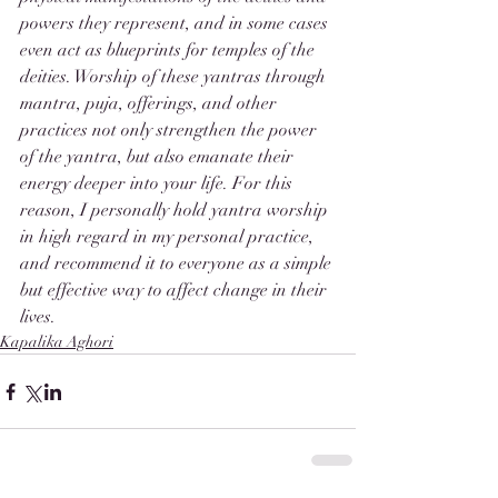
powers they represent, and in some cases 
even act as blueprints for temples of the 
deities. Worship of these yantras through 
mantra, puja, offerings, and other 
practices not only strengthen the power 
of the yantra, but also emanate their 
energy deeper into your life. For this 
reason, I personally hold yantra worship 
in high regard in my personal practice, 
and recommend it to everyone as a simple 
but effective way to affect change in their 
lives. 
Kapalika Aghori