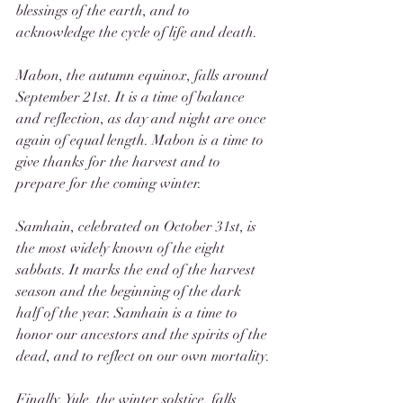
blessings of the earth, and to 
acknowledge the cycle of life and death.
Mabon, the autumn equinox, falls around 
September 21st. It is a time of balance 
and reflection, as day and night are once 
again of equal length. Mabon is a time to 
give thanks for the harvest and to 
prepare for the coming winter.
Samhain, celebrated on October 31st, is 
the most widely known of the eight 
sabbats. It marks the end of the harvest 
season and the beginning of the dark 
half of the year. Samhain is a time to 
honor our ancestors and the spirits of the 
dead, and to reflect on our own mortality.
Finally, Yule, the winter solstice, falls 