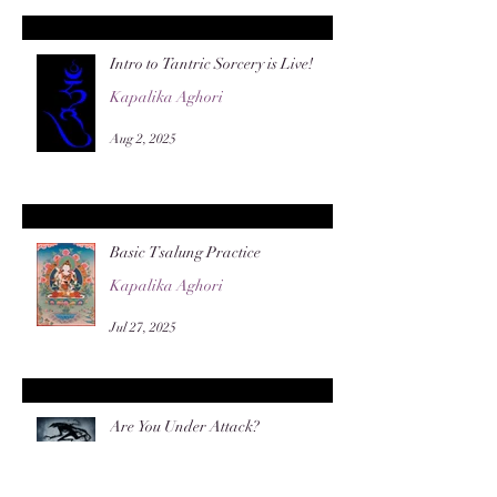
Intro to Tantric Sorcery is Live!
Kapalika Aghori
Aug 2, 2025
Basic Tsalung Practice
Kapalika Aghori
Jul 27, 2025
Are You Under Attack?
General