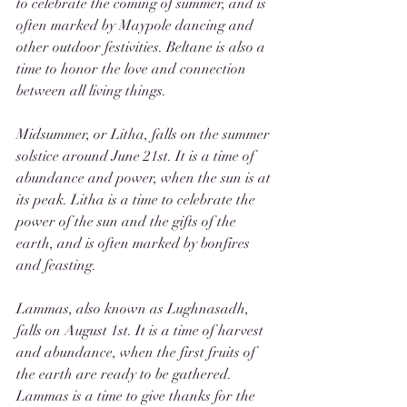
to celebrate the coming of summer, and is 
often marked by Maypole dancing and 
other outdoor festivities. Beltane is also a 
time to honor the love and connection 
between all living things.
Midsummer, or Litha, falls on the summer 
solstice around June 21st. It is a time of 
abundance and power, when the sun is at 
its peak. Litha is a time to celebrate the 
power of the sun and the gifts of the 
earth, and is often marked by bonfires 
and feasting.
Lammas, also known as Lughnasadh, 
falls on August 1st. It is a time of harvest 
and abundance, when the first fruits of 
the earth are ready to be gathered. 
Lammas is a time to give thanks for the 