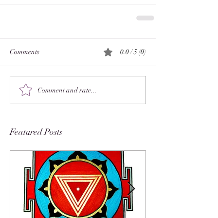
Comments
0.0 / 5 (0)
Comment and rate...
Featured Posts