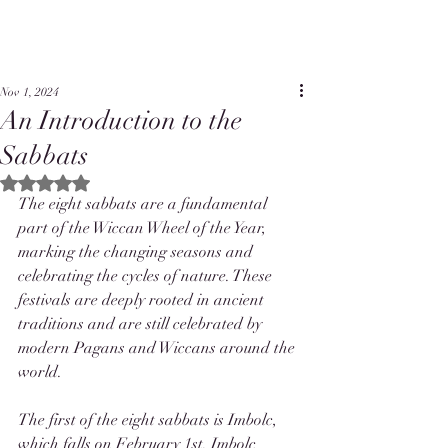
Nov 1, 2024
An Introduction to the
Sabbats
Rated NaN out of 5 stars.
The eight sabbats are a fundamental 
part of the Wiccan Wheel of the Year, 
marking the changing seasons and 
celebrating the cycles of nature. These 
festivals are deeply rooted in ancient 
traditions and are still celebrated by 
modern Pagans and Wiccans around the 
world.
The first of the eight sabbats is Imbolc, 
which falls on February 1st. Imbolc 