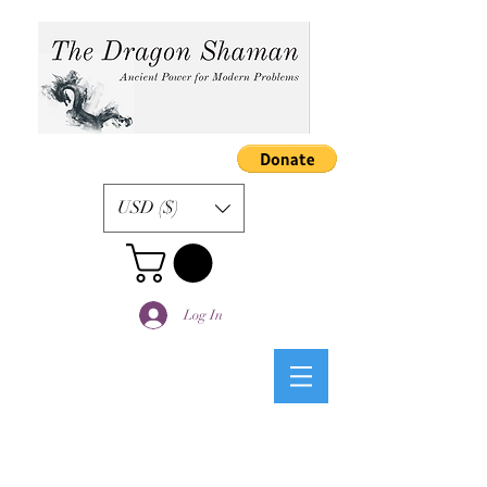
USD ($)
Log In