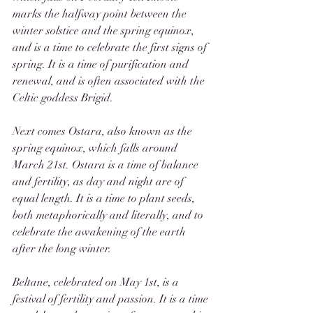
marks the halfway point between the 
winter solstice and the spring equinox, 
and is a time to celebrate the first signs of 
spring. It is a time of purification and 
renewal, and is often associated with the 
Celtic goddess Brigid.
Next comes Ostara, also known as the 
spring equinox, which falls around 
March 21st. Ostara is a time of balance 
and fertility, as day and night are of 
equal length. It is a time to plant seeds, 
both metaphorically and literally, and to 
celebrate the awakening of the earth 
after the long winter.
Beltane, celebrated on May 1st, is a 
festival of fertility and passion. It is a time 