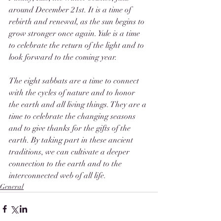
around December 21st. It is a time of 
rebirth and renewal, as the sun begins to 
grow stronger once again. Yule is a time 
to celebrate the return of the light and to 
look forward to the coming year.
The eight sabbats are a time to connect 
with the cycles of nature and to honor 
the earth and all living things. They are a 
time to celebrate the changing seasons 
and to give thanks for the gifts of the 
earth. By taking part in these ancient 
traditions, we can cultivate a deeper 
connection to the earth and to the 
interconnected web of all life.
General