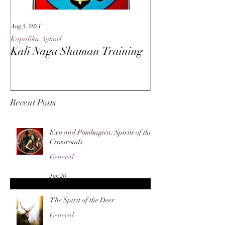
Aug 5, 2024
May 27, 2024
Kapalika Aghori
Kapalika Aghori
Kali Naga Shaman Training
Advanced Kali 
Recent Posts
Exu and Pombagira: Spirits of the
Crossroads
General
Jun 20
The Spirit of the Deer
General