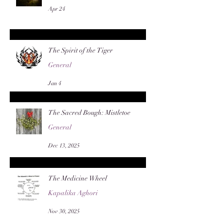
Apr 24
The Spirit of the Tiger
General
Jan 4
The Sacred Bough: Mistletoe
General
Dec 13, 2025
The Medicine Wheel
Kapalika Aghori
Nov 30, 2025