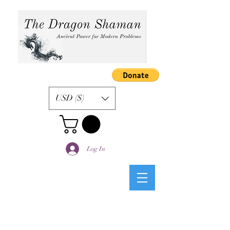
USD ($)
Log In