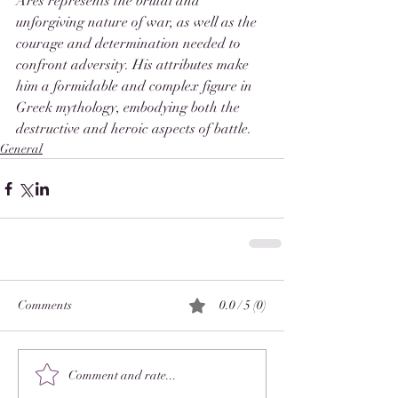
Ares represents the brutal and 
unforgiving nature of war, as well as the 
courage and determination needed to 
confront adversity. His attributes make 
him a formidable and complex figure in 
Greek mythology, embodying both the 
destructive and heroic aspects of battle.
General
Comments
0.0 / 5 (0)
Comment and rate...