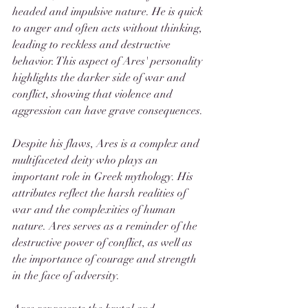
headed and impulsive nature. He is quick 
to anger and often acts without thinking, 
leading to reckless and destructive 
behavior. This aspect of Ares' personality 
highlights the darker side of war and 
conflict, showing that violence and 
aggression can have grave consequences.
Despite his flaws, Ares is a complex and 
multifaceted deity who plays an 
important role in Greek mythology. His 
attributes reflect the harsh realities of 
war and the complexities of human 
nature. Ares serves as a reminder of the 
destructive power of conflict, as well as 
the importance of courage and strength 
in the face of adversity.