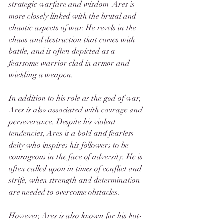
strategic warfare and wisdom, Ares is 
more closely linked with the brutal and 
chaotic aspects of war. He revels in the 
chaos and destruction that comes with 
battle, and is often depicted as a 
fearsome warrior clad in armor and 
wielding a weapon.
In addition to his role as the god of war, 
Ares is also associated with courage and 
perseverance. Despite his violent 
tendencies, Ares is a bold and fearless 
deity who inspires his followers to be 
courageous in the face of adversity. He is 
often called upon in times of conflict and 
strife, when strength and determination 
are needed to overcome obstacles.
However, Ares is also known for his hot-