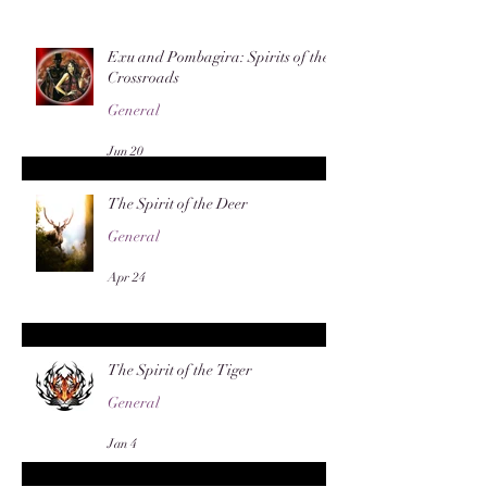
Exu and Pombagira: Spirits of the
Crossroads
General
Jun 20
The Spirit of the Deer
General
Apr 24
The Spirit of the Tiger
General
Jan 4