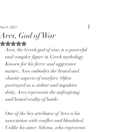
Jun 8, 2025
Ares, God of War
Rated NaN out of 5 stars.
Ares, the Greek god of war, is a powerful 
and complex figure in Greek mythology. 
Known for his fierce and aggressive 
nature, Ares embodies the brutal and 
chaotic aspects of warfare. Often 
portrayed as a violent and impulsive 
deity, Ares represents the unforgiving 
and brutal reality of battle.
One of the key attributes of Ares is his 
association with conflict and bloodshed. 
Unlike his sister Athena, who represents 