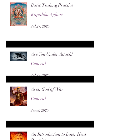
Basic Tsalung Practice
Kapalika Aghori
Jul 27, 2025
Are You Under Attack?
General
Jul 22, 2025
Ares, God of War
General
Jun 8, 2025
An Introduction to Inner Heat