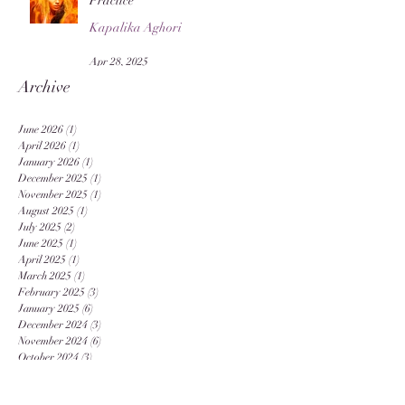
Practice
Kapalika Aghori
Apr 28, 2025
Archive
June 2026
(1)
1 post
April 2026
(1)
1 post
January 2026
(1)
1 post
December 2025
(1)
1 post
November 2025
(1)
1 post
August 2025
(1)
1 post
July 2025
(2)
2 posts
June 2025
(1)
1 post
April 2025
(1)
1 post
March 2025
(1)
1 post
February 2025
(3)
3 posts
January 2025
(6)
6 posts
December 2024
(3)
3 posts
November 2024
(6)
6 posts
October 2024
(3)
3 posts
September 2024
(12)
12 posts
August 2024
(20)
20 posts