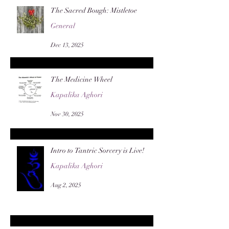
The Sacred Bough: Mistletoe
General
Dec 13, 2025
The Medicine Wheel
Kapalika Aghori
Nov 30, 2025
Intro to Tantric Sorcery is Live!
Kapalika Aghori
Aug 2, 2025