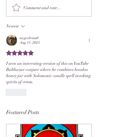
Comment and rate...
Newest
mcgeebrian0
Aug 15, 2024
Rated 5 out of 5 stars.
I seen an interesting version of this on YouTube  
Balthazar conjure where he combines hoodoo 
honey jar with Solomonic candle spell invoking 
spirits of venus.
Like
Featured Posts