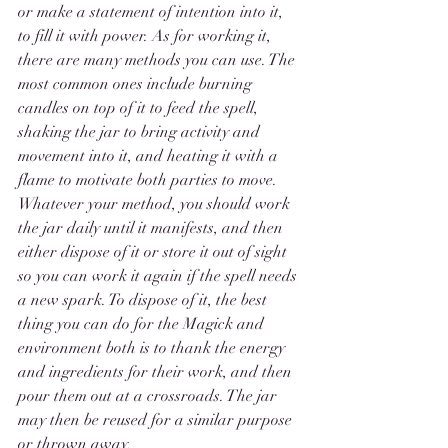
or make a statement of intention into it, 
to fill it with power. As for working it, 
there are many methods you can use. The 
most common ones include burning 
candles on top of it to feed the spell, 
shaking the jar to bring activity and 
movement into it, and heating it with a 
flame to motivate both parties to move. 
Whatever your method, you should work 
the jar daily until it manifests, and then 
either dispose of it or store it out of sight 
so you can work it again if the spell needs 
a new spark. To dispose of it, the best 
thing you can do for the Magick and 
environment both is to thank the energy 
and ingredients for their work, and then 
pour them out at a crossroads. The jar 
may then be reused for a similar purpose 
or thrown away. 