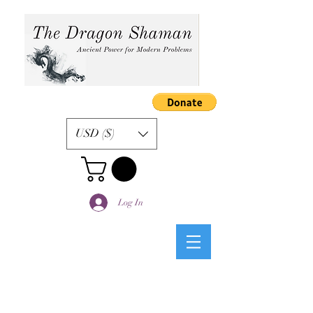
USD ($)
Log In