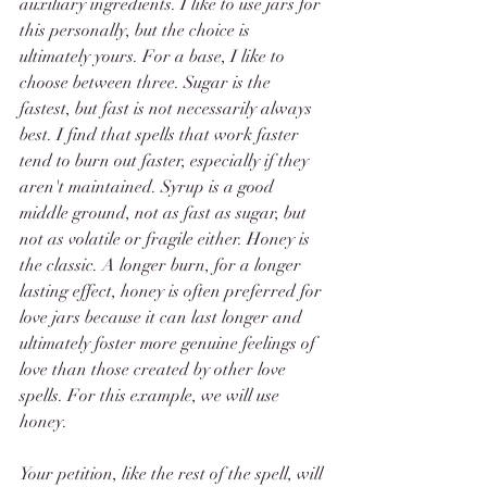
auxiliary ingredients. I like to use jars for 
this personally, but the choice is 
ultimately yours. For a base, I like to 
choose between three. Sugar is the 
fastest, but fast is not necessarily always 
best. I find that spells that work faster 
tend to burn out faster, especially if they 
aren't maintained. Syrup is a good 
middle ground, not as fast as sugar, but 
not as volatile or fragile either. Honey is 
the classic. A longer burn, for a longer 
lasting effect, honey is often preferred for 
love jars because it can last longer and 
ultimately foster more genuine feelings of 
love than those created by other love 
spells. For this example, we will use 
honey. 
Your petition, like the rest of the spell, will 