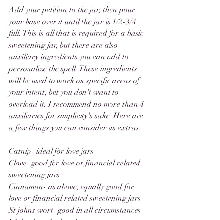
Add your petition to the jar, then pour 
your base over it until the jar is 1/2-3/4 
full. This is all that is required for a basic 
sweetening jar, but there are also 
auxiliary ingredients you can add to 
personalize the spell. These ingredients 
will be used to work on specific areas of 
your intent, but you don't want to 
overload it. I recommend no more than 4 
auxiliaries for simplicity's sake. Here are 
a few things you can consider as extras: 
Catnip- ideal for love jars
Clove- good for love or financial related 
sweetening jars
Cinnamon- as above, equally good for 
love or financial related sweetening jars
St johns wort- good in all circumstances 