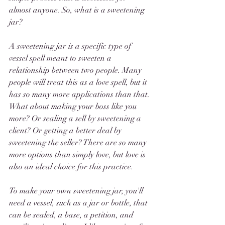
almost anyone. So, what is a sweetening 
jar?
A sweetening jar is a specific type of 
vessel spell meant to sweeten a 
relationship between two people. Many 
people will treat this as a love spell, but it 
has so many more applications than that. 
What about making your boss like you 
more? Or sealing a sell by sweetening a 
client? Or getting a better deal by 
sweetening the seller? There are so many 
more options than simply love, but love is 
also an ideal choice for this practice. 
To make your own sweetening jar, you'll 
need a vessel, such as a jar or bottle, that 
can be sealed, a base, a petition, and 