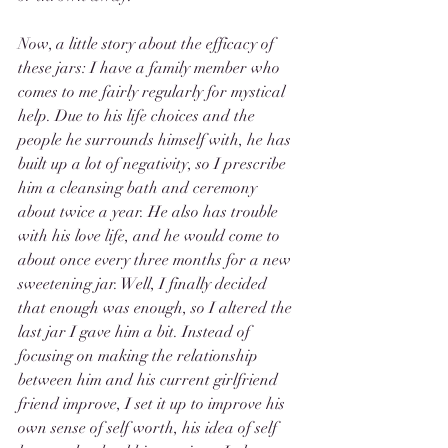
Now, a little story about the efficacy of 
these jars: I have a family member who 
comes to me fairly regularly for mystical 
help. Due to his life choices and the 
people he surrounds himself with, he has 
built up a lot of negativity, so I prescribe 
him a cleansing bath and ceremony 
about twice a year. He also has trouble 
with his love life, and he would come to 
about once every three months for a new 
sweetening jar. Well, I finally decided 
that enough was enough, so I altered the 
last jar I gave him a bit. Instead of 
focusing on making the relationship 
between him and his current girlfriend 
friend improve, I set it up to improve his 
own sense of self worth, his idea of self 