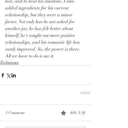
love, and to heal his emotions. I also 
added ingredients for his current 
relationship, but they were a minor 
factor. Not only has he not asked for 
another jar, he has felt better about 
himself, he's sought out more positive 
relationships, and his romantic life has 
vastly improved. So, the power is there. 
All we have to do is use it. 
Techniques
1 Comment
0.0 / 5 (0)