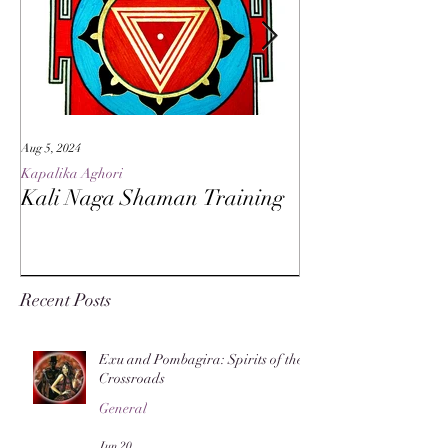
Aug 5, 2024
May 27, 2024
Kapalika Aghori
Kapalika Aghori
Kali Naga Shaman Training
Advanced Kali 
Recent Posts
Exu and Pombagira: Spirits of the
Crossroads
General
Jun 20