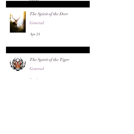
The Spirit of the Deer
General
Apr 24
The Spirit of the Tiger
General
Jan 4
The Sacred Bough: Mistletoe
General
Dec 13, 2025