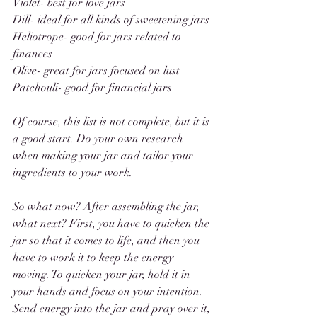
Violet- best for love jars 
Dill- ideal for all kinds of sweetening jars
Heliotrope- good for jars related to 
finances
Olive- great for jars focused on lust
Patchouli- good for financial jars
Of course, this list is not complete, but it is 
a good start. Do your own research 
when making your jar and tailor your 
ingredients to your work. 
So what now? After assembling the jar, 
what next? First, you have to quicken the 
jar so that it comes to life, and then you 
have to work it to keep the energy 
moving. To quicken your jar, hold it in 
your hands and focus on your intention. 
Send energy into the jar and pray over it, 