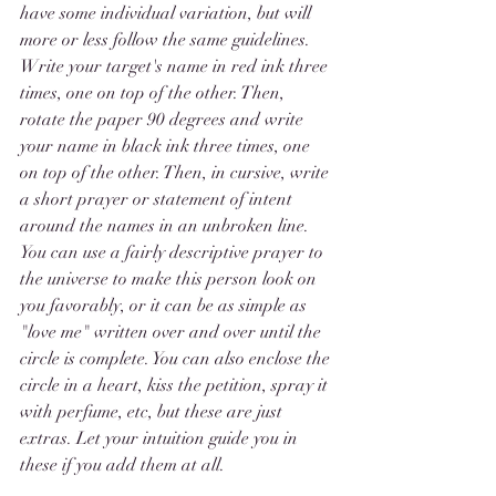
have some individual variation, but will 
more or less follow the same guidelines. 
Write your target's name in red ink three 
times, one on top of the other. Then, 
rotate the paper 90 degrees and write 
your name in black ink three times, one 
on top of the other. Then, in cursive, write 
a short prayer or statement of intent 
around the names in an unbroken line. 
You can use a fairly descriptive prayer to 
the universe to make this person look on 
you favorably, or it can be as simple as 
"love me" written over and over until the 
circle is complete. You can also enclose the 
circle in a heart, kiss the petition, spray it 
with perfume, etc, but these are just 
extras. Let your intuition guide you in 
these if you add them at all. 