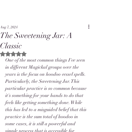
Aug 7, 2024
The Sweetening Jar: A
Classic
Rated NaN out of 5 stars.
One of the most common things I've seen 
in different Magickal groups over the 
years is the focus on hoodoo vessel spells. 
Particularly, the Sweetening Jar. This 
particular practice is so common because 
it's something for your hands to do that 
feels like getting something done. While 
this has led to a misguided belief that this 
practice is the sum total of hoodoo in 
some cases, it is still a powerful and 
simple process that is accessible for 