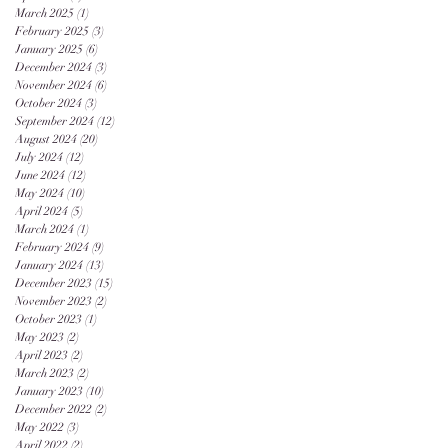
March 2025
(1)
1 post
February 2025
(3)
3 posts
January 2025
(6)
6 posts
December 2024
(3)
3 posts
November 2024
(6)
6 posts
October 2024
(3)
3 posts
September 2024
(12)
12 posts
August 2024
(20)
20 posts
July 2024
(12)
12 posts
June 2024
(12)
12 posts
May 2024
(10)
10 posts
April 2024
(5)
5 posts
March 2024
(1)
1 post
February 2024
(9)
9 posts
January 2024
(13)
13 posts
December 2023
(15)
15 posts
November 2023
(2)
2 posts
October 2023
(1)
1 post
May 2023
(2)
2 posts
April 2023
(2)
2 posts
March 2023
(2)
2 posts
January 2023
(10)
10 posts
December 2022
(2)
2 posts
May 2022
(3)
3 posts
April 2022
(2)
2 posts