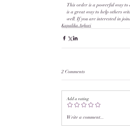
This order is a powerful way to 
is a great way to help others wi
well. If you are interested in jo
Kapalika Aghori
2 Comments
Add a rating
Write a comment...