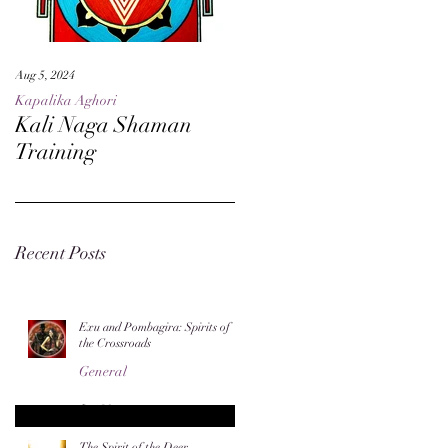
Aug 5, 2024
May 27, 2024
Kapalika Aghori
Kapalika Aghori
Kali Naga Shaman
Advanced Kali Naga
Training
Sorcery
Recent Posts
Exu and Pombagira: Spirits of
the Crossroads
General
Jun 20
The Spirit of the Deer