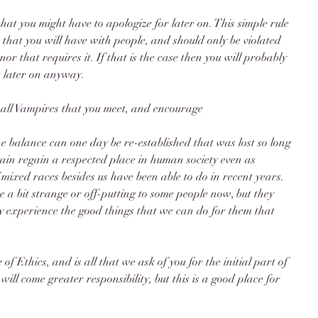
hat you might have to apologize for later on. This simple rule 
 that you will have with people, and should only be violated 
nor that requires it. If that is the case then you will probably 
t later on anyway. 
 all Vampires that you meet, and encourage 
he balance can one day be re-established that was lost so long 
ain regain a respected place in human society even as 
ixed races besides us have been able to do in recent years. 
 a bit strange or off-putting to some people now, but they 
hey experience the good things that we can do for them that 
of Ethics, and is all that we ask of you for the initial part of 
ill come greater responsibility, but this is a good place for 