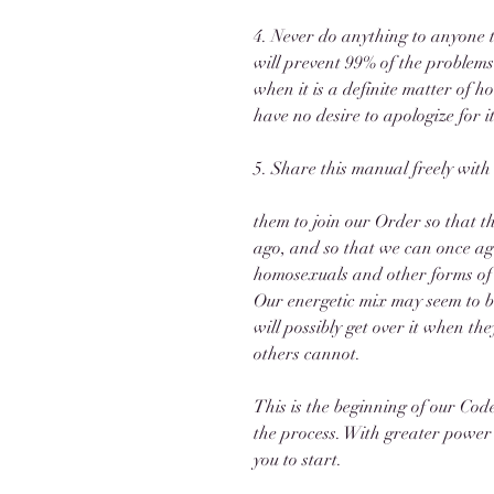
4. Never do anything to anyone t
will prevent 99% of the problems
when it is a definite matter of ho
have no desire to apologize for i
5. Share this manual freely with
them to join our Order so that t
ago, and so that we can once ag
homosexuals and other forms of m
Our energetic mix may seem to be
will possibly get over it when t
others cannot. 
This is the beginning of our Code 
the process. With greater power w
you to start.