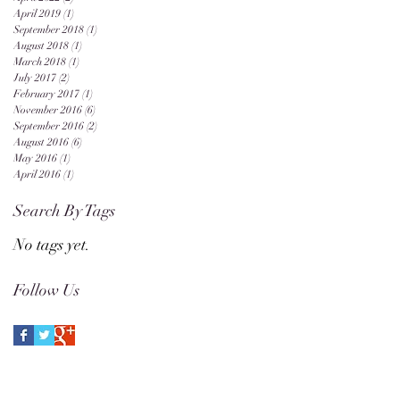
April 2019
(1)
1 post
September 2018
(1)
1 post
August 2018
(1)
1 post
March 2018
(1)
1 post
July 2017
(2)
2 posts
February 2017
(1)
1 post
November 2016
(6)
6 posts
September 2016
(2)
2 posts
August 2016
(6)
6 posts
May 2016
(1)
1 post
April 2016
(1)
1 post
Search By Tags
No tags yet.
Follow Us