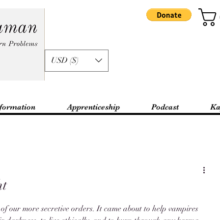
USD ($)
formation
Apprenticeship
Podcast
Ka
ht
 of our more secretive orders. It came about to help vampires 