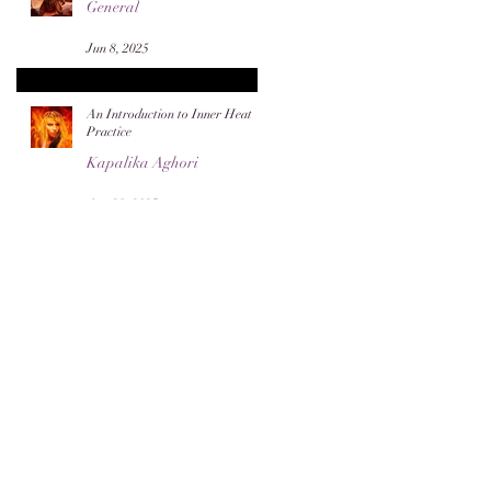
General
Jun 8, 2025
An Introduction to Inner Heat
Practice
Kapalika Aghori
Apr 28, 2025