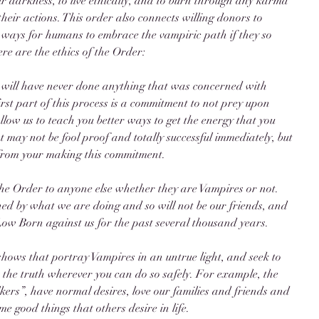
ir darkness, to live ethically, and to burn through any karma 
eir actions. This order also connects willing donors to 
 ways for humans to embrace the vampiric path if they so 
e are the ethics of the Order: 
will have never done anything that was concerned with 
first part of this process is a commitment to not prey upon 
allow us to teach you better ways to get the energy that you 
at may not be fool proof and totally successful immediately, but 
 from your making this commitment. 
he Order to anyone else whether they are Vampires or not. 
ed by what we are doing and so will not be our friends, and 
Low Born against us for the past several thousand years. 
 shows that portray Vampires in an untrue light, and seek to 
 the truth wherever you can do so safely. For example, the 
lkers”, have normal desires, love our families and friends and 
me good things that others desire in life. 