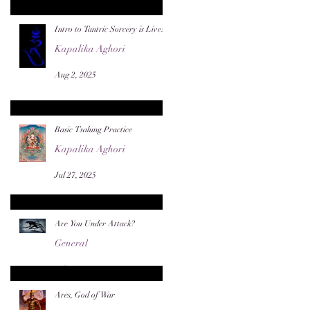
Intro to Tantric Sorcery is Live!
Kapalika Aghori
Aug 2, 2025
Basic Tsalung Practice
Kapalika Aghori
Jul 27, 2025
Are You Under Attack?
General
Jul 22, 2025
Ares, God of War