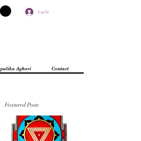
Log In
palika Aghori
Contact
Featured Posts