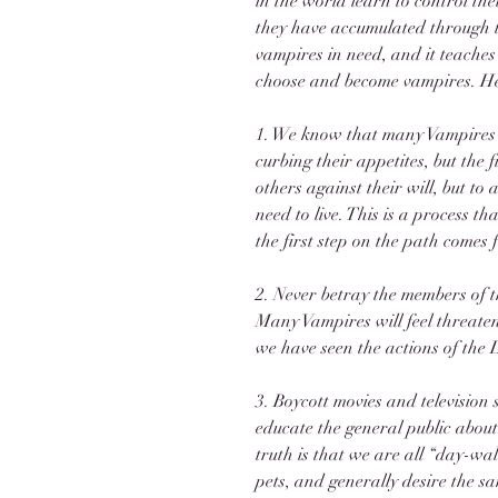
in the world learn to control the
they have accumulated through th
vampires in need, and it teaches
choose and become vampires. Her
1. We know that many Vampires 
curbing their appetites, but the 
others against their will, but to 
need to live. This is a process th
the first step on the path comes
2. Never betray the members of t
Many Vampires will feel threaten
we have seen the actions of the 
3. Boycott movies and television
educate the general public about
truth is that we are all “day-wa
pets, and generally desire the sa