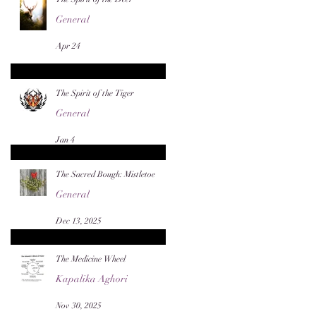
General
Apr 24
The Spirit of the Tiger
General
Jan 4
The Sacred Bough: Mistletoe
General
Dec 13, 2025
The Medicine Wheel
Kapalika Aghori
Nov 30, 2025