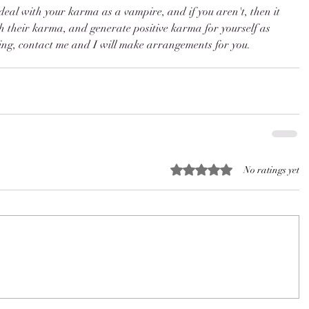
deal with your karma as a vampire, and if you aren't, then it 
th their karma, and generate positive karma for yourself as 
ining, contact me and I will make arrangements for you. 
Rated 0 out of 5 stars.
No ratings yet