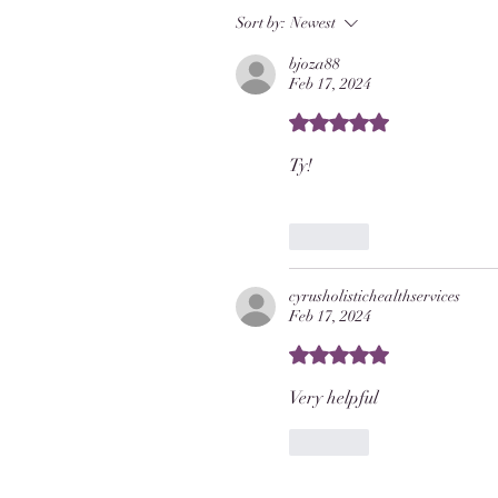
Sort by:
Newest
bjoza88
Feb 17, 2024
Rated 5 out of 5 stars.
Ty!
Like
cyrusholistichealthservices
Feb 17, 2024
Rated 5 out of 5 stars.
Very helpful 
Like