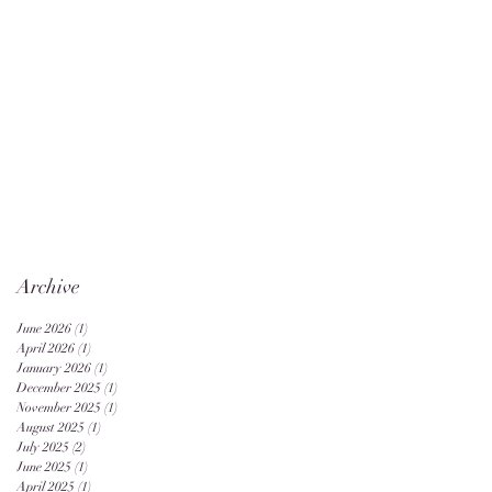
Archive
June 2026
(1)
1 post
April 2026
(1)
1 post
January 2026
(1)
1 post
December 2025
(1)
1 post
November 2025
(1)
1 post
August 2025
(1)
1 post
July 2025
(2)
2 posts
June 2025
(1)
1 post
April 2025
(1)
1 post