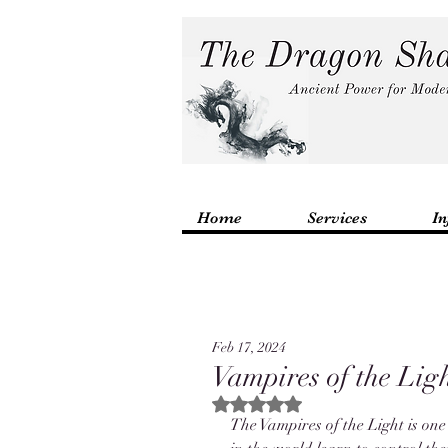
Home
Services
In
Feb 17, 2024
Vampires of the Lig
Rated NaN out of 5 stars.
The Vampires of the Light is one