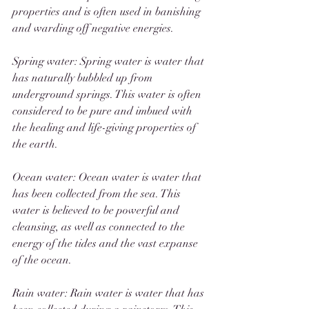
properties and is often used in banishing 
and warding off negative energies. 
Spring water: Spring water is water that 
has naturally bubbled up from 
underground springs. This water is often 
considered to be pure and imbued with 
the healing and life-giving properties of 
the earth.
Ocean water: Ocean water is water that 
has been collected from the sea. This 
water is believed to be powerful and 
cleansing, as well as connected to the 
energy of the tides and the vast expanse 
of the ocean.
Rain water: Rain water is water that has 