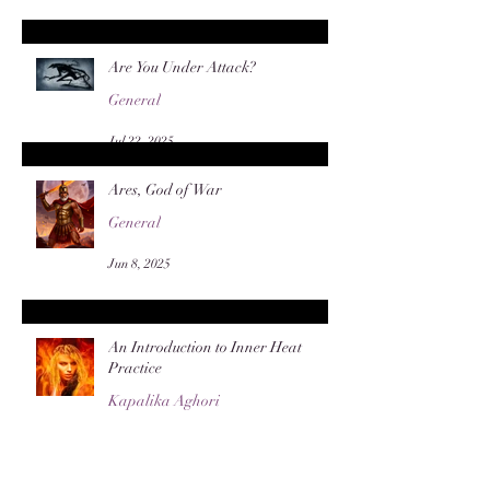
Are You Under Attack?
General
Jul 22, 2025
Ares, God of War
General
Jun 8, 2025
An Introduction to Inner Heat
Practice
Kapalika Aghori
Apr 28, 2025
Archive