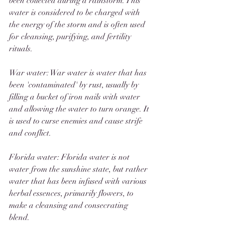
been collected during a rainstorm. This 
water is considered to be charged with 
the energy of the storm and is often used 
for cleansing, purifying, and fertility 
rituals.
War water: War water is water that has 
been 'contaminated' by rust, usually by 
filling a bucket of iron nails with water 
and allowing the water to turn orange. It 
is used to curse enemies and cause strife 
and conflict. 
Florida water: Florida water is not 
water from the sunshine state, but rather 
water that has been infused with various 
herbal essences, primarily flowers, to 
make a cleansing and consecrating 
blend. 