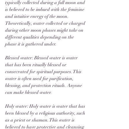
typically collected during a full moon and 
is believed to be imbued with the feminine 
and intuitive energy of the moon. 
Theoretically, water collected or charged 
during other moon phases might take on 
different qualities depending on the 
phase it is gathered under. 
Blessed water: Blessed water is water 
that has been ritually blessed or 
consecrated for spiritual purposes. This 
water is often used for purification, 
blessing, and protection rituals. Anyone 
can make blessed water. 
Holy water: Holy water is water that has 
been blessed by a religious authority, such 
as a priest or shaman. This water is 
believed to have protective and cleansing 