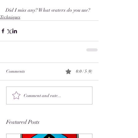
Did I miss any? What waters do you use? 
Techniques
Comments
0.0 / 5 (0)
Comment and rate...
Featured Posts