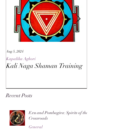
Aug 5, 2024
May 27, 2024
Kapalika Aghori
Kapalika Aghori
Kali Naga Shaman Training
Advanced Kali 
Recent Posts
Exu and Pombagira: Spirits of the
Crossroads
General