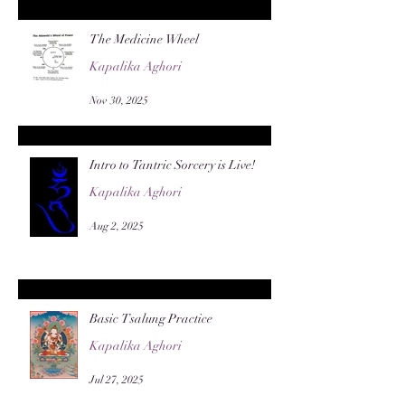
The Medicine Wheel
Kapalika Aghori
Nov 30, 2025
Intro to Tantric Sorcery is Live!
Kapalika Aghori
Aug 2, 2025
Basic Tsalung Practice
Kapalika Aghori
Jul 27, 2025