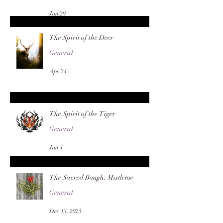
Jun 20
The Spirit of the Deer
General
Apr 24
The Spirit of the Tiger
General
Jan 4
The Sacred Bough: Mistletoe
General
Dec 13, 2025