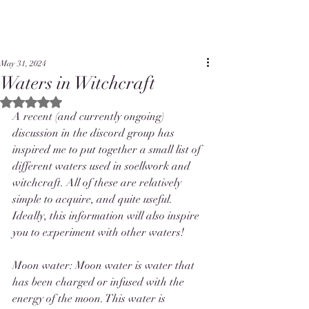
May 31, 2024
Waters in Witchcraft
Rated NaN out of 5 stars.
A recent (and currently ongoing) 
discussion in the discord group has 
inspired me to put together a small list of 
different waters used in soellwork and 
witchcraft. All of these are relatively 
simple to acquire, and quite useful. 
Ideally, this information will also inspire 
you to experiment with other waters! 
Moon water: Moon water is water that 
has been charged or infused with the 
energy of the moon. This water is 