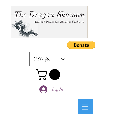
USD ($)
Log In