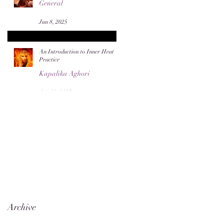
General
Jun 8, 2025
An Introduction to Inner Heat
Practice
Kapalika Aghori
Apr 28, 2025
Archive