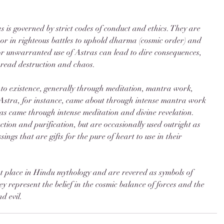
as is governed by strict codes of conduct and ethics. They are 
 or in righteous battles to uphold dharma (cosmic order) and 
or unwarranted use of Astras can lead to dire consequences, 
pread destruction and chaos.
to existence, generally through meditation, mantra work, 
Astra, for instance, came about through intense mantra work 
as came through intense meditation and divine revelation. 
ction and purification, but are occasionally used outright as 
ings that are gifts for the pure of heart to use in their 
nt place in Hindu mythology and are revered as symbols of 
y represent the belief in the cosmic balance of forces and the 
d evil.