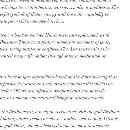
s are believed to be endowed with supernatural abilities 
ine beings to certain heroes, warriors, gods, or goddesses. The 
rful symbols of divine energy and have the capability to 
eate powerful protective barriers.
 traced back to various Hindu texts and epics, such as the 
anas. These texts feature numerous accounts of gods, 
as during battles or conflicts. The Astras are said to be 
ranted by specific deities through intense meditation or 
and have unique capabilities based on the deity or being that 
efensive in nature and can create impenetrable shields or 
ielder. Others are offensive weapons that can unleash 
siles, or summon supernatural beings to attack enemies.
is the Brahmastra, a weapon associated with the god Brahma 
ihilating entire armies or cities. Another well-known Astra is 
e god Shiva, which is believed to be the most destructive 