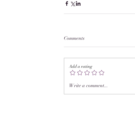
Comments
Add a rating
Write a comment...