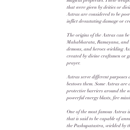
magical properties. These weapon
that were given by deities or div
Astras are considered to be powe
inflict devastating damage or cr
The origins of the Astras can be
Mahabharata, Ramayana, and Pur
demons, and heroes wielding Astr
created by divine craftsmen or g
prayer.
Astras serve different purposes 
bestows them. Some Astras are d
protective barriers around the w
powerful energy blasts, fire mis
One of the most famous Astras 
that is said to be capable of ann
the Pashupatastra, wielded by th