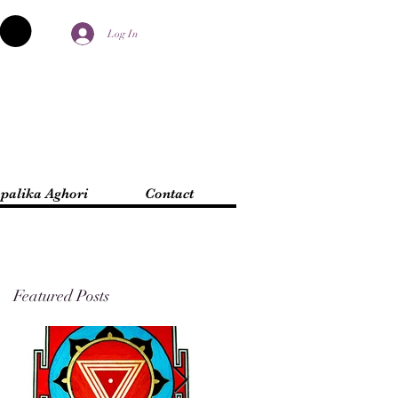
Log In
palika Aghori
Contact
Featured Posts