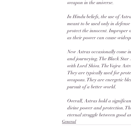
weapon in the universe.
In Hindu beliefs, the use of Astr
meant to be used only in defense
protect the innocent. Improper 
as their power can cause wides
New Astras occasionally come in
and journeying. The Black Star 
with Lord Shiva. The Vajra Astr
They are typically used for prote
weapons. They are energetic bless
pursuit of a better world. 
Overall, Astras hold a significa
divine power and protection. The
eternal struggle between good an
General