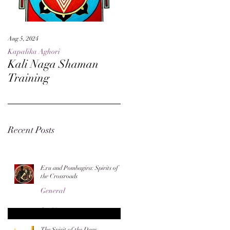
Aug 5, 2024
May 27, 2024
Kapalika Aghori
Kapalika Aghori
Kali Naga Shaman
Advanced Kali Naga
Training
Sorcery
Recent Posts
Exu and Pombagira: Spirits of
the Crossroads
General
Jun 20
The Spirit of the Deer