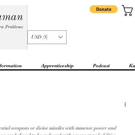
USD ($)
formation
Apprenticeship
Podcast
Ka
lestial weapons or divine missiles with immense power and 