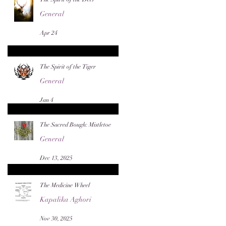
General
Apr 24
The Spirit of the Tiger
General
Jan 4
The Sacred Bough: Mistletoe
General
Dec 13, 2025
The Medicine Wheel
Kapalika Aghori
Nov 30, 2025