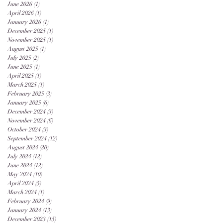
June 2026
(1)
1 post
April 2026
(1)
1 post
January 2026
(1)
1 post
December 2025
(1)
1 post
November 2025
(1)
1 post
August 2025
(1)
1 post
July 2025
(2)
2 posts
June 2025
(1)
1 post
April 2025
(1)
1 post
March 2025
(1)
1 post
February 2025
(3)
3 posts
January 2025
(6)
6 posts
December 2024
(3)
3 posts
November 2024
(6)
6 posts
October 2024
(3)
3 posts
September 2024
(12)
12 posts
August 2024
(20)
20 posts
July 2024
(12)
12 posts
June 2024
(12)
12 posts
May 2024
(10)
10 posts
April 2024
(5)
5 posts
March 2024
(1)
1 post
February 2024
(9)
9 posts
January 2024
(13)
13 posts
December 2023
(15)
15 posts