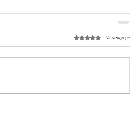
Rated 0 out of 5 stars.
No ratings yet