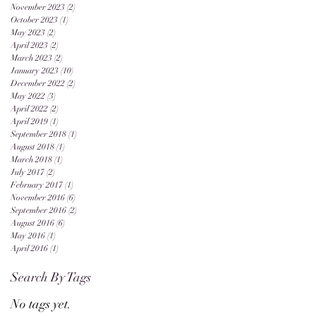
November 2023
(2)
2 posts
October 2023
(1)
1 post
May 2023
(2)
2 posts
April 2023
(2)
2 posts
March 2023
(2)
2 posts
January 2023
(10)
10 posts
December 2022
(2)
2 posts
May 2022
(3)
3 posts
April 2022
(2)
2 posts
April 2019
(1)
1 post
September 2018
(1)
1 post
August 2018
(1)
1 post
March 2018
(1)
1 post
July 2017
(2)
2 posts
February 2017
(1)
1 post
November 2016
(6)
6 posts
September 2016
(2)
2 posts
August 2016
(6)
6 posts
May 2016
(1)
1 post
April 2016
(1)
1 post
Search By Tags
No tags yet.