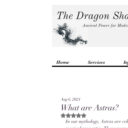
Home
Services
In
Aug 6, 2024
What are Astras?
Rated NaN out of 5 stars.
In our mythology, Astras are ce