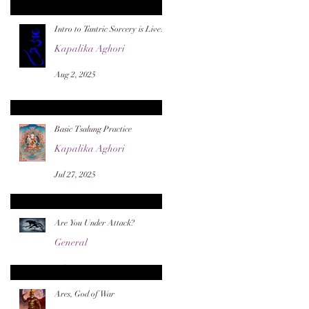
Intro to Tantric Sorcery is Live!
Kapalika Aghori
Aug 2, 2025
Basic Tsalung Practice
Kapalika Aghori
Jul 27, 2025
Are You Under Attack?
General
Jul 22, 2025
Ares, God of War