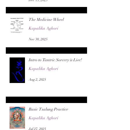
The Medicine Wheel
Kapalika Aghori
Nov 30, 2025
Intro to Tantric Sorcery is Live!
Kapalika Aghori
Aug 2, 2025
Basic Tsalung Practice
Kapalika Aghori
Jul 27, 2025