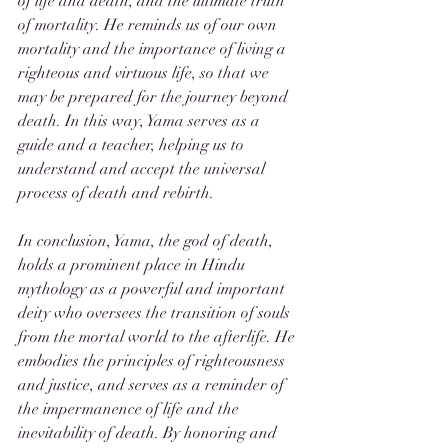
of life and death, and the ultimate truth 
of mortality. He reminds us of our own 
mortality and the importance of living a 
righteous and virtuous life, so that we 
may be prepared for the journey beyond 
death. In this way, Yama serves as a 
guide and a teacher, helping us to 
understand and accept the universal 
process of death and rebirth.
In conclusion, Yama, the god of death, 
holds a prominent place in Hindu 
mythology as a powerful and important 
deity who oversees the transition of souls 
from the mortal world to the afterlife. He 
embodies the principles of righteousness 
and justice, and serves as a reminder of 
the impermanence of life and the 
inevitability of death. By honoring and 