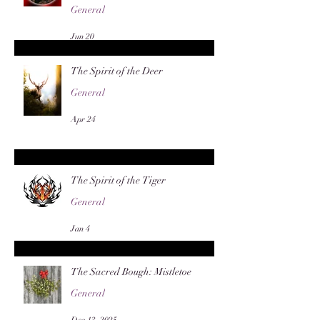
General
Jun 20
The Spirit of the Deer
General
Apr 24
The Spirit of the Tiger
General
Jan 4
The Sacred Bough: Mistletoe
General
Dec 13, 2025