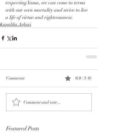
respecting Yama, we can come to terms 
with our own mortality and strive to live 
a life of virtue and righteousness.
Kapalika Aghori
Comments
0.0 / 5 (0)
Comment and rate...
Featured Posts