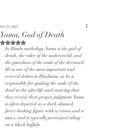
Oct 25, 2024
Yama, God of Death
Rated NaN out of 5 stars.
In Hindu mythology, Yama is the god of 
death, the ruler of the underworld, and 
the guardian of the souls of the deceased. 
He is one of the most important and 
revered deities in Hinduism, as he is 
responsible for guiding the souls of the 
dead to the afterlife and ensuring that 
they receive their proper judgment. Yama 
is often depicted as a dark-skinned, 
fierce-looking figure with a crown and a 
mace, and is typically portrayed riding 
on a black buffalo.