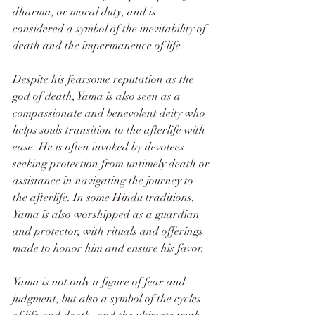
dharma, or moral duty, and is 
considered a symbol of the inevitability of 
death and the impermanence of life.
Despite his fearsome reputation as the 
god of death, Yama is also seen as a 
compassionate and benevolent deity who 
helps souls transition to the afterlife with 
ease. He is often invoked by devotees 
seeking protection from untimely death or 
assistance in navigating the journey to 
the afterlife. In some Hindu traditions, 
Yama is also worshipped as a guardian 
and protector, with rituals and offerings 
made to honor him and ensure his favor.
Yama is not only a figure of fear and 
judgment, but also a symbol of the cycles 