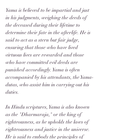
Yama is believed to be impartial and just 
in his judgments, weighing the deeds of 
the deceased during their lifetime to 
determine their fate in the afterlife. He is 
said to act as a stern but fair judge, 
ensuring that those who have lived 
virtuous lives are rewarded and those 
who have committed evil deeds are 
punished accordingly. Yama is often 
accompanied by his attendants, the Yama-
dutas, who assist him in carrying out his 
duties.
In Hindu scriptures, Yama is also known 
as the "Dharmaraja," or the king of 
righteousness, as he upholds the laws of 
righteousness and justice in the universe. 
He is said to embody the principles of 