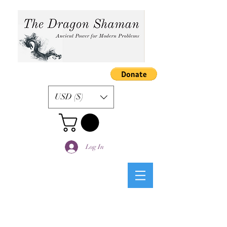
USD ($)
Log In