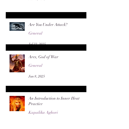
Are You Under Attack?
General
Jul 22, 2025
Ares, God of War
General
Jun 8, 2025
An Introduction to Inner Heat
Practice
Kapalika Aghori
Apr 28, 2025