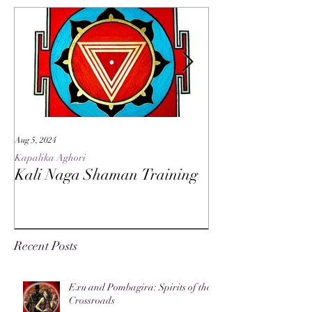
Aug 5, 2024
May 27, 2024
Kapalika Aghori
Kapalika Aghori
Kali Naga Shaman Training
Advanced Kali 
Recent Posts
Exu and Pombagira: Spirits of the
Crossroads